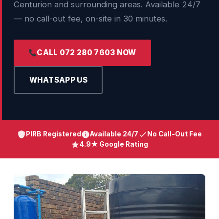
Centurion and surrounding areas. Available 24/7
— no call-out fee, on-site in 30 minutes.
CALL 072 280 7603 NOW
WHATSAPP US
PIRB Registered
Available 24/7
No Call-Out Fee
4.9★ Google Rating