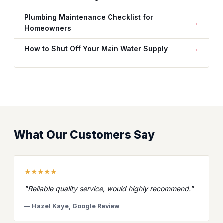
Plumbing Maintenance Checklist for
Homeowners
How to Shut Off Your Main Water Supply
What Our Customers Say
★★★★★
"Reliable quality service, would highly recommend."
— Hazel Kaye, Google Review