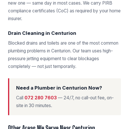
new one — same day in most cases. We carry PIRB
compliance certificates (CoC) as required by your home
insurer.
Drain Cleaning in Centurion
Blocked drains and toilets are one of the most common
plumbing problems in Centurion. Our team uses high-
pressure jetting equipment to clear blockages
completely — not just temporarily.
Need a Plumber in Centurion Now?
Call
072 280 7603
— 24/7, no call-out fee, on-
site in 30 minutes.
Other Areas We Serve Near Centurion