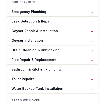
OUR SERVICES
Emergency Plumbing
Leak Detection & Repair
Geyser Repair & Installation
Geyser Installation
Drain Cleaning & Unblocking
Pipe Repair & Replacement
Bathroom & Kitchen Plumbing
Toilet Repairs
Water Backup Tank Installation
AREAS WE COVER