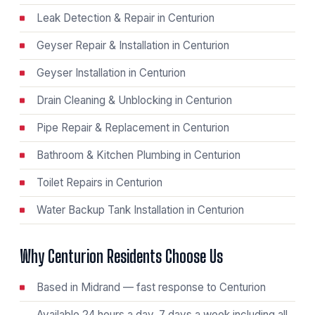
Leak Detection & Repair in Centurion
Geyser Repair & Installation in Centurion
Geyser Installation in Centurion
Drain Cleaning & Unblocking in Centurion
Pipe Repair & Replacement in Centurion
Bathroom & Kitchen Plumbing in Centurion
Toilet Repairs in Centurion
Water Backup Tank Installation in Centurion
Why Centurion Residents Choose Us
Based in Midrand — fast response to Centurion
Available 24 hours a day, 7 days a week including all