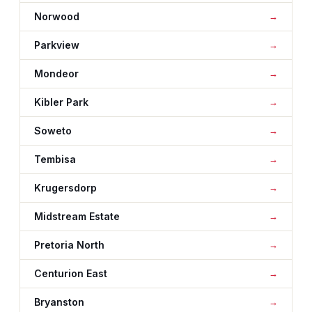
Norwood
Parkview
Mondeor
Kibler Park
Soweto
Tembisa
Krugersdorp
Midstream Estate
Pretoria North
Centurion East
Bryanston