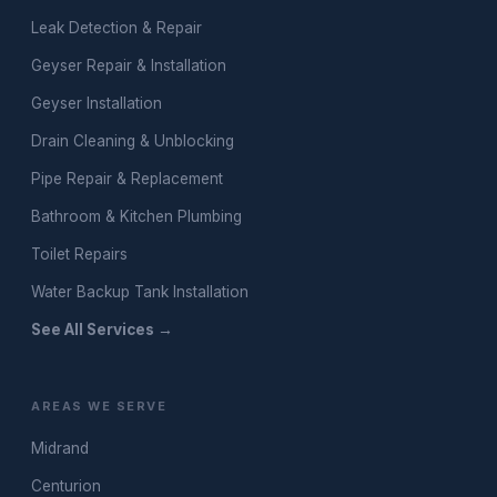
Leak Detection & Repair
Geyser Repair & Installation
Geyser Installation
Drain Cleaning & Unblocking
Pipe Repair & Replacement
Bathroom & Kitchen Plumbing
Toilet Repairs
Water Backup Tank Installation
See All Services →
AREAS WE SERVE
Midrand
Centurion