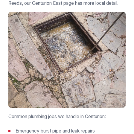
Reeds, our
Centurion East page
has more local detail.
Common plumbing jobs we handle in Centurion:
Emergency burst pipe and leak repairs