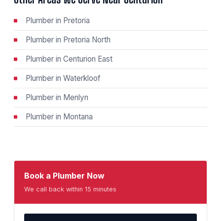
Plumber in Pretoria
Plumber in Pretoria North
Plumber in Centurion East
Plumber in Waterkloof
Plumber in Menlyn
Plumber in Montana
Book a Plumber Now
We call back within 15 minutes