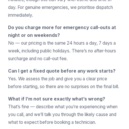
day. For genuine emergencies, we prioritise dispatch
immediately.
Do you charge more for emergency call-outs at
night or on weekends?
No — our pricing is the same 24 hours a day, 7 days a
week, including public holidays. There’s no after-hours
surcharge and no call-out fee.
Can I get a fixed quote before any work starts?
Yes. We assess the job and give you a clear price
before starting, so there are no surprises on the final bill.
What if I’m not sure exactly what’s wrong?
That’s fine — describe what you’re experiencing when
you call, and we’ll talk you through the likely cause and
what to expect before booking a technician.