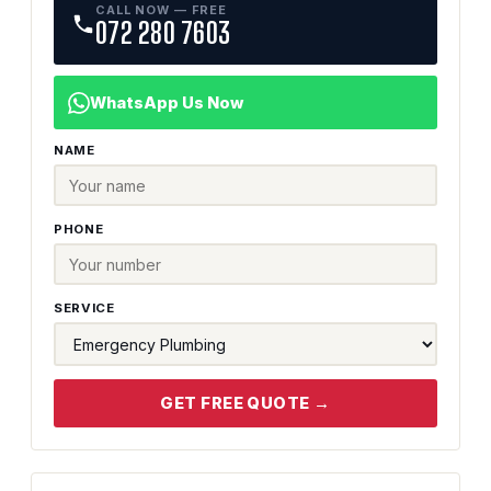
CALL NOW — FREE
072 280 7603
WhatsApp Us Now
NAME
PHONE
SERVICE
GET FREE QUOTE →