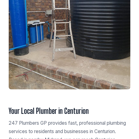
Your Local Plumber in Centurion
247 Plumbers GP provides fast, professional plumbing
services to residents and businesses in Centurion.