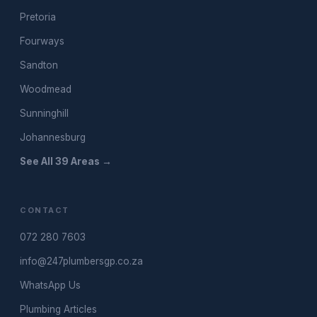
Pretoria
Fourways
Sandton
Woodmead
Sunninghill
Johannesburg
See All 39 Areas →
CONTACT
072 280 7603
info@247plumbersgp.co.za
WhatsApp Us
Plumbing Articles