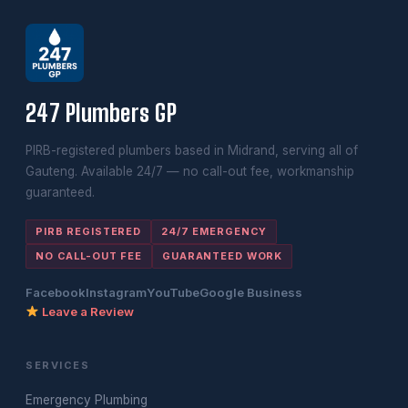
247 Plumbers GP
PIRB-registered plumbers based in Midrand, serving all of
Gauteng. Available 24/7 — no call-out fee, workmanship
guaranteed.
PIRB REGISTERED
24/7 EMERGENCY
NO CALL-OUT FEE
GUARANTEED WORK
Facebook
Instagram
YouTube
Google Business
Leave a Review
SERVICES
Emergency Plumbing