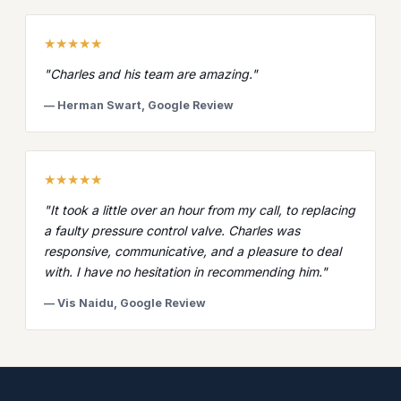
★★★★★
"Charles and his team are amazing."
— Herman Swart, Google Review
★★★★★
"It took a little over an hour from my call, to replacing
a faulty pressure control valve. Charles was
responsive, communicative, and a pleasure to deal
with. I have no hesitation in recommending him."
— Vis Naidu, Google Review