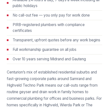
public holidays
No call-out fee — you only pay for work done
PIRB-registered plumbers with compliance
certificates
Transparent, upfront quotes before any work begins
Full workmanship guarantee on all jobs
Over 10 years serving Midrand and Gauteng
Centurion’s mix of established residential suburbs and
fast-growing corporate parks around Samrand and
Highveld Techno Park means our call-outs range from
routine geyser and drain work in family homes to
commercial plumbing for offices and business parks. For
homes specifically in Highveld, Wierda Park or The