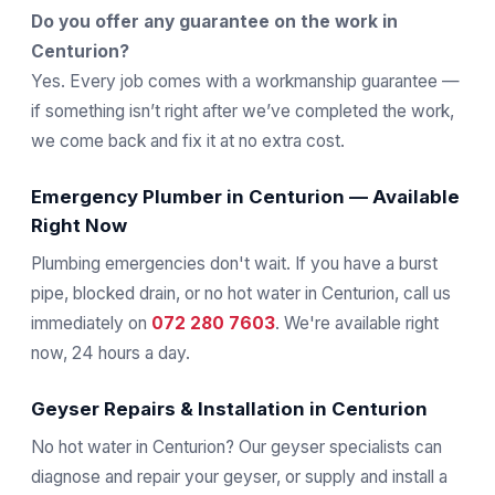
Do you offer any guarantee on the work in
Centurion?
Yes. Every job comes with a workmanship guarantee —
if something isn’t right after we’ve completed the work,
we come back and fix it at no extra cost.
Emergency Plumber in Centurion — Available
Right Now
Plumbing emergencies don't wait. If you have a burst
pipe, blocked drain, or no hot water in Centurion, call us
immediately on
072 280 7603
. We're available right
now, 24 hours a day.
Geyser Repairs & Installation in Centurion
No hot water in Centurion? Our geyser specialists can
diagnose and repair your geyser, or supply and install a