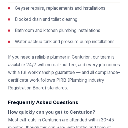
Geyser repairs, replacements and installations
Blocked drain and toilet clearing
Bathroom and kitchen plumbing installations
Water backup tank and pressure pump installations
If you need a reliable plumber in Centurion, our team is
available 24/7 with no call-out fee, and every job comes
with a full workmanship guarantee — and all compliance-
certificate work follows
PIRB
(Plumbing Industry
Registration Board) standards.
Frequently Asked Questions
How quickly can you get to Centurion?
Most call-outs in Centurion are attended within 30-45
minutes, though this can vary with traffic and time of