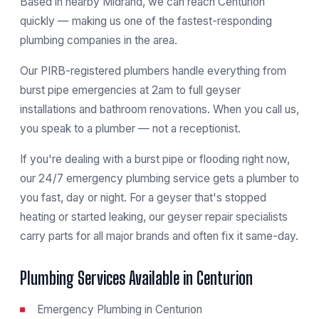
Based in nearby Midrand, we can reach Centurion
quickly — making us one of the fastest-responding
plumbing companies in the area.
Our PIRB-registered plumbers handle everything from
burst pipe emergencies at 2am to full geyser
installations and bathroom renovations. When you call us,
you speak to a plumber — not a receptionist.
If you're dealing with a burst pipe or flooding right now,
our
24/7 emergency plumbing service
gets a plumber to
you fast, day or night. For a geyser that's stopped
heating or started leaking, our
geyser repair specialists
carry parts for all major brands and often fix it same-day.
Plumbing Services Available in Centurion
Emergency Plumbing in Centurion