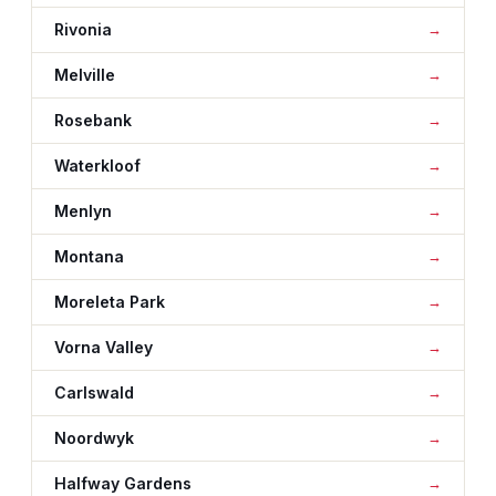
Rivonia
Melville
Rosebank
Waterkloof
Menlyn
Montana
Moreleta Park
Vorna Valley
Carlswald
Noordwyk
Halfway Gardens