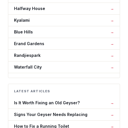
Halfway House
Kyalami
Blue Hills
Erand Gardens
Randjiespark
Waterfall City
LATEST ARTICLES
Is It Worth Fixing an Old Geyser?
Signs Your Geyser Needs Replacing
How to Fix a Running Toilet