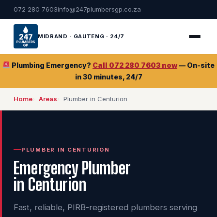
072 280 7603
info@247plumbersgp.co.za
MIDRAND · GAUTENG · 24/7
Plumbing Emergency?
Call 072 280 7603 now
— On-site
in 30 minutes, 24/7
Home
Areas
Plumber in Centurion
PLUMBER IN CENTURION
Emergency Plumber
in Centurion
Fast, reliable, PIRB-registered plumbers serving