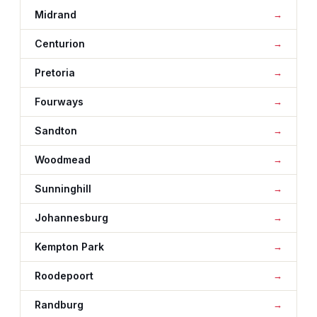
Midrand
Centurion
Pretoria
Fourways
Sandton
Woodmead
Sunninghill
Johannesburg
Kempton Park
Roodepoort
Randburg