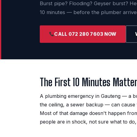
Burst pipe? Flooding? Geyser burst? Here
10 minutes — before the plumber arrive
CALL 072 280 7603 NOW
The First 10 Minutes Matte
A plumbing emergency in Gauteng — a burs
the ceiling, a sewer backup — can cause 
Most of that damage doesn't happen from th
people are in shock, not sure what to do,