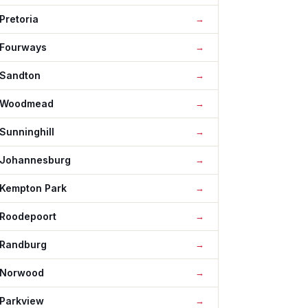
Pretoria
Fourways
Sandton
Woodmead
Sunninghill
Johannesburg
Kempton Park
Roodepoort
Randburg
Norwood
Parkview