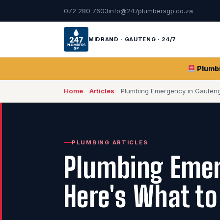
072 280 7603
info@247plumbersgp.co.za
MIDRAND · GAUTENG · 24/7
Plumb
Home
Articles
Plumbing Emergency in Gauten
PLUMBING ARTICLES
Plumbing Emer
Here's What to