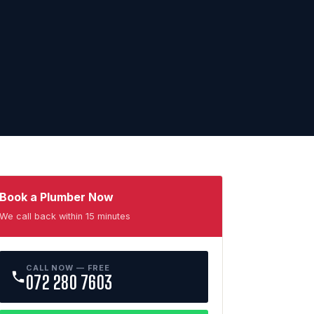
Book a Plumber Now
We call back within 15 minutes
CALL NOW — FREE
072 280 7603