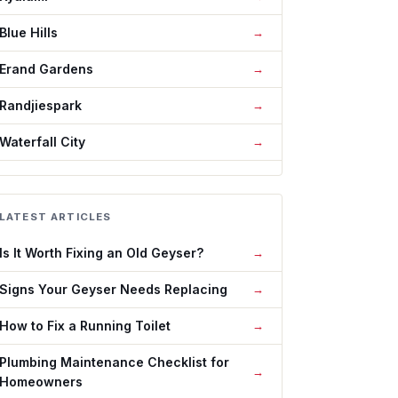
Blue Hills
Erand Gardens
Randjiespark
Waterfall City
LATEST ARTICLES
Is It Worth Fixing an Old Geyser?
Signs Your Geyser Needs Replacing
How to Fix a Running Toilet
Plumbing Maintenance Checklist for
Homeowners