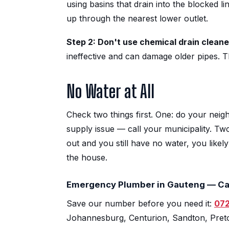
using basins that drain into the blocked 
up through the nearest lower outlet.
Step 2: Don't use chemical drain cleane
ineffective and can damage older pipes. T
No Water at All
Check two things first. One: do your neigh
supply issue — call your municipality. Tw
out and you still have no water, you like
the house.
Emergency Plumber in Gauteng — Ca
Save our number before you need it:
072
Johannesburg, Centurion, Sandton, Preto