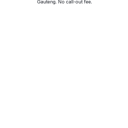
Gauteng. No call-out fee.