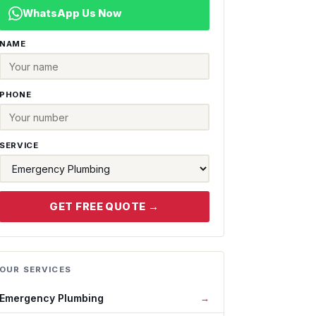
WhatsApp Us Now
NAME
PHONE
SERVICE
GET FREE QUOTE →
OUR SERVICES
Emergency Plumbing