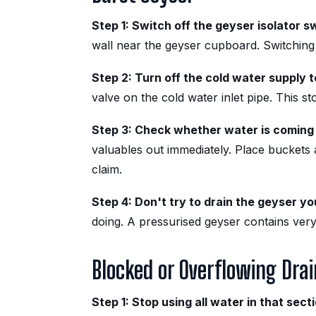
Step 1: Switch off the geyser isolator s
wall near the geyser cupboard. Switching 
Step 2: Turn off the cold water supply 
valve on the cold water inlet pipe. This st
Step 3: Check whether water is coming 
valuables out immediately. Place buckets
claim.
Step 4: Don't try to drain the geyser yo
doing. A pressurised geyser contains very
Blocked or Overflowing Drai
Step 1: Stop using all water in that sect