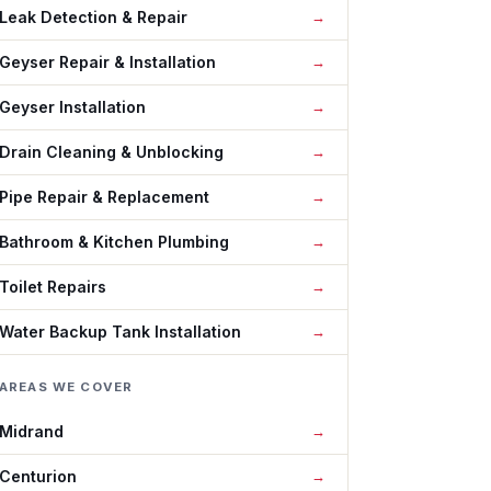
Leak Detection & Repair
Geyser Repair & Installation
Geyser Installation
Drain Cleaning & Unblocking
Pipe Repair & Replacement
Bathroom & Kitchen Plumbing
Toilet Repairs
Water Backup Tank Installation
AREAS WE COVER
Midrand
Centurion