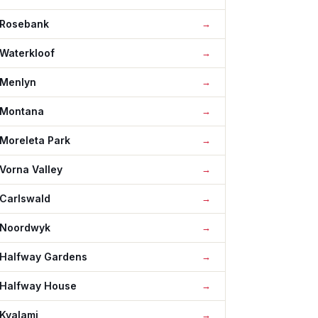
Rosebank
Waterkloof
Menlyn
Montana
Moreleta Park
Vorna Valley
Carlswald
Noordwyk
Halfway Gardens
Halfway House
Kyalami