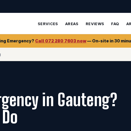
SERVICES
AREAS
REVIEWS
FAQ
A
ing Emergency?
Call 072 280 7603 now
— On-site in 30 minu
g
gency in Gauteng?
 Do