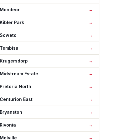
Mondeor
Kibler Park
Soweto
Tembisa
Krugersdorp
Midstream Estate
Pretoria North
Centurion East
Bryanston
Rivonia
Melville