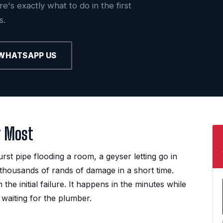
's exactly what to do in the first
s.
WHATSAPP US
r Most
t pipe flooding a room, a geyser letting go in
thousands of rands of damage in a short time.
e initial failure. It happens in the minutes while
 waiting for the plumber.