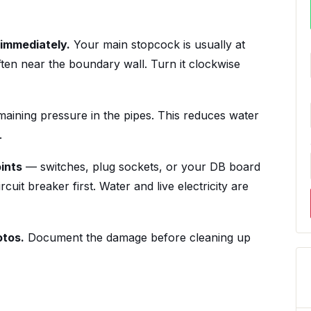
 immediately.
Your main stopcock is usually at
ten near the boundary wall. Turn it clockwise
maining pressure in the pipes. This reduces water
.
oints
— switches, plug sockets, or your DB board
rcuit breaker first. Water and live electricity are
otos.
Document the damage before cleaning up