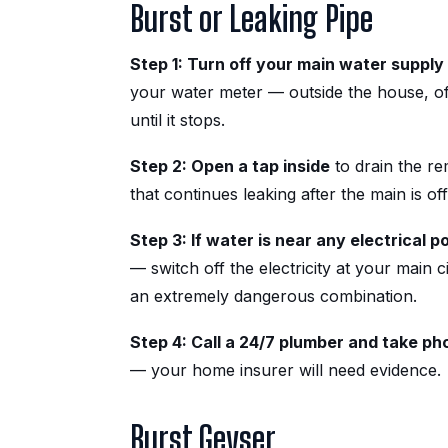
Burst or Leaking Pipe
Step 1: Turn off your main water supply
your water meter — outside the house, of
until it stops.
Step 2: Open a tap inside
to drain the re
that continues leaking after the main is off
Step 3: If water is near any electrical p
— switch off the electricity at your main ci
an extremely dangerous combination.
Step 4: Call a 24/7 plumber and take ph
— your home insurer will need evidence.
Burst Geyser