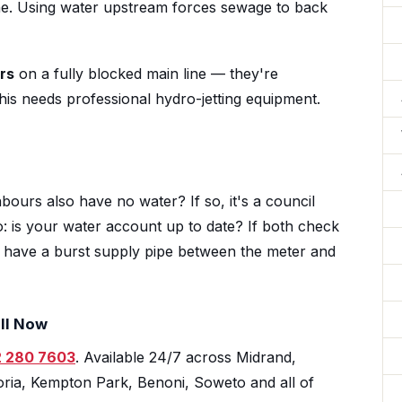
line. Using water upstream forces sewage to back
rs
on a fully blocked main line — they're
his needs professional hydro-jetting equipment.
bours also have no water? If so, it's a council
o: is your water account up to date? If both check
ly have a burst supply pipe between the meter and
ll Now
 280 7603
. Available 24/7 across Midrand,
ria, Kempton Park, Benoni, Soweto and all of