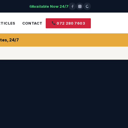
Available Now 24/7
RTICLES
CONTACT
072 280 7603
tes, 24/7