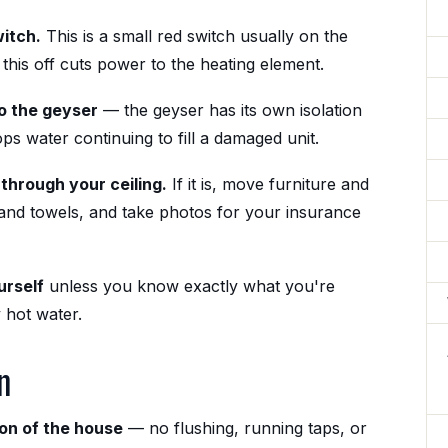
witch.
This is a small red switch usually on the
this off cuts power to the heating element.
to the geyser
— the geyser has its own isolation
ops water continuing to fill a damaged unit.
through your ceiling.
If it is, move furniture and
 and towels, and take photos for your insurance
urself
unless you know exactly what you're
 hot water.
n
ion of the house
— no flushing, running taps, or