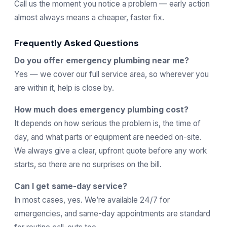
Call us the moment you notice a problem — early action
almost always means a cheaper, faster fix.
Frequently Asked Questions
Do you offer emergency plumbing near me?
Yes — we cover our full service area, so wherever you
are within it, help is close by.
How much does emergency plumbing cost?
It depends on how serious the problem is, the time of
day, and what parts or equipment are needed on-site.
We always give a clear, upfront quote before any work
starts, so there are no surprises on the bill.
Can I get same-day service?
In most cases, yes. We’re available 24/7 for
emergencies, and same-day appointments are standard