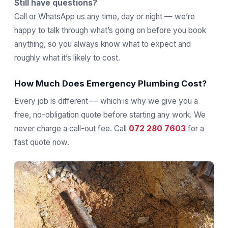
Still have questions?
Call or WhatsApp us any time, day or night — we’re
happy to talk through what’s going on before you book
anything, so you always know what to expect and
roughly what it’s likely to cost.
How Much Does Emergency Plumbing Cost?
Every job is different — which is why we give you a
free, no-obligation quote before starting any work. We
never charge a call-out fee. Call
072 280 7603
for a
fast quote now.