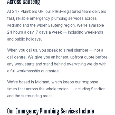
Across Gauteng
At 247 Plumbers GP, our PIRB-registered team delivers
fast, reliable emergency plumbing services across
Midrand and the wider Gauteng region. We're available
24 hours a day, 7 days a week — including weekends
and public holidays.
When you call us, you speak to a real plumber — not a
call centre. We give you an honest, upfront quote before
any work starts and stand behind everything we do with
a full workmanship guarantee.
We're based in
Midrand
, which keeps our response
times fast across the whole region — including
Sandton
and the surrounding areas.
Our Emergency Plumbing Services Include