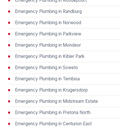
Emergency Plumbing in Roodepoort
Emergency Plumbing in Randburg
Emergency Plumbing in Norwood
Emergency Plumbing in Parkview
Emergency Plumbing in Mondeor
Emergency Plumbing in Kibler Park
Emergency Plumbing in Soweto
Emergency Plumbing in Tembisa
Emergency Plumbing in Krugersdorp
Emergency Plumbing in Midstream Estate
Emergency Plumbing in Pretoria North
Emergency Plumbing in Centurion East