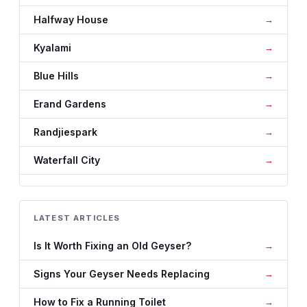
Halfway House
Kyalami
Blue Hills
Erand Gardens
Randjiespark
Waterfall City
LATEST ARTICLES
Is It Worth Fixing an Old Geyser?
Signs Your Geyser Needs Replacing
How to Fix a Running Toilet