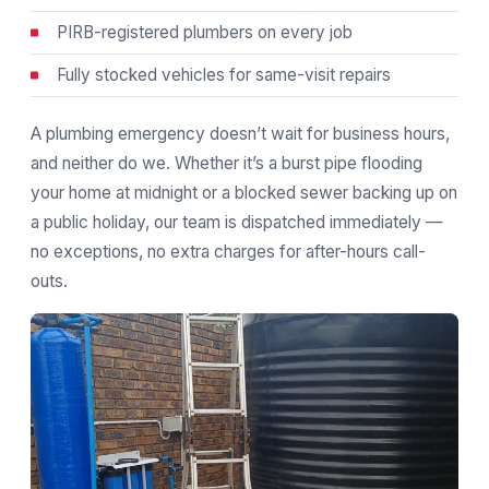
PIRB-registered plumbers on every job
Fully stocked vehicles for same-visit repairs
A plumbing emergency doesn’t wait for business hours,
and neither do we. Whether it’s a burst pipe flooding
your home at midnight or a blocked sewer backing up on
a public holiday, our team is dispatched immediately —
no exceptions, no extra charges for after-hours call-
outs.