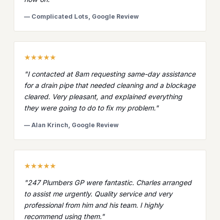
— Complicated Lots, Google Review
★★★★★
"I contacted at 8am requesting same-day assistance
for a drain pipe that needed cleaning and a blockage
cleared. Very pleasant, and explained everything
they were going to do to fix my problem."
— Alan Krinch, Google Review
★★★★★
"247 Plumbers GP were fantastic. Charles arranged
to assist me urgently. Quality service and very
professional from him and his team. I highly
recommend using them."