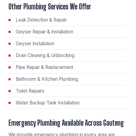
Other Plumbing Services We Offer
Leak Detection & Repair
Geyser Repair & Installation
Geyser Installation
Drain Cleaning & Unblocking
Pipe Repair & Replacement
Bathroom & Kitchen Plumbing
Toilet Repairs
Water Backup Tank Installation
Emergency Plumbing Available Across Gauteng
We provide emergency plumbing in every area we