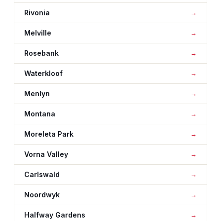
Rivonia
Melville
Rosebank
Waterkloof
Menlyn
Montana
Moreleta Park
Vorna Valley
Carlswald
Noordwyk
Halfway Gardens