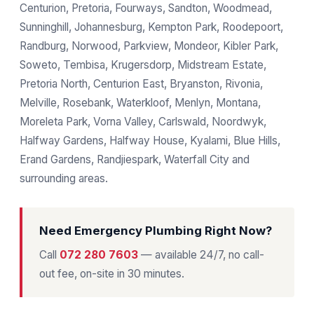
Centurion, Pretoria, Fourways, Sandton, Woodmead,
Sunninghill, Johannesburg, Kempton Park, Roodepoort,
Randburg, Norwood, Parkview, Mondeor, Kibler Park,
Soweto, Tembisa, Krugersdorp, Midstream Estate,
Pretoria North, Centurion East, Bryanston, Rivonia,
Melville, Rosebank, Waterkloof, Menlyn, Montana,
Moreleta Park, Vorna Valley, Carlswald, Noordwyk,
Halfway Gardens, Halfway House, Kyalami, Blue Hills,
Erand Gardens, Randjiespark, Waterfall City and
surrounding areas.
Need Emergency Plumbing Right Now?
Call
072 280 7603
— available 24/7, no call-
out fee, on-site in 30 minutes.