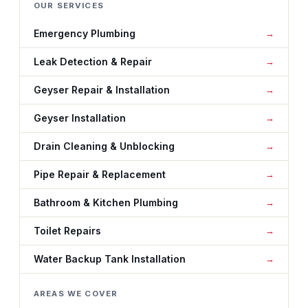
OUR SERVICES
Emergency Plumbing
Leak Detection & Repair
Geyser Repair & Installation
Geyser Installation
Drain Cleaning & Unblocking
Pipe Repair & Replacement
Bathroom & Kitchen Plumbing
Toilet Repairs
Water Backup Tank Installation
AREAS WE COVER