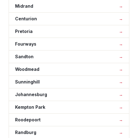
Midrand
Centurion
Pretoria
Fourways
Sandton
Woodmead
Sunninghill
Johannesburg
Kempton Park
Roodepoort
Randburg