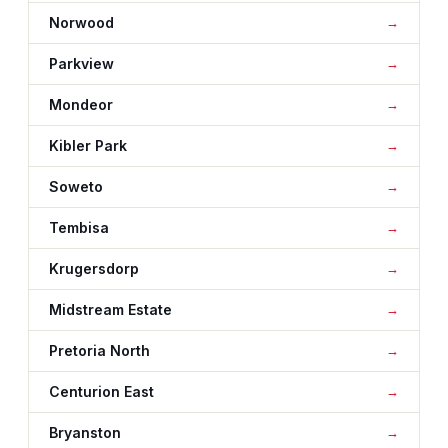
Norwood
Parkview
Mondeor
Kibler Park
Soweto
Tembisa
Krugersdorp
Midstream Estate
Pretoria North
Centurion East
Bryanston