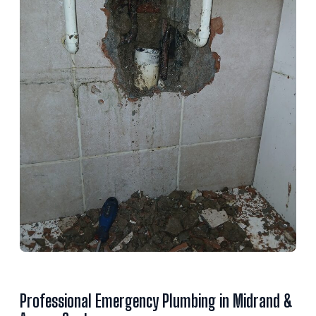
Professional Emergency Plumbing in Midrand &