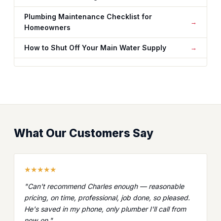
Plumbing Maintenance Checklist for
Homeowners
How to Shut Off Your Main Water Supply
What Our Customers Say
★★★★★
"Can't recommend Charles enough — reasonable
pricing, on time, professional, job done, so pleased.
He's saved in my phone, only plumber I'll call from
now on."