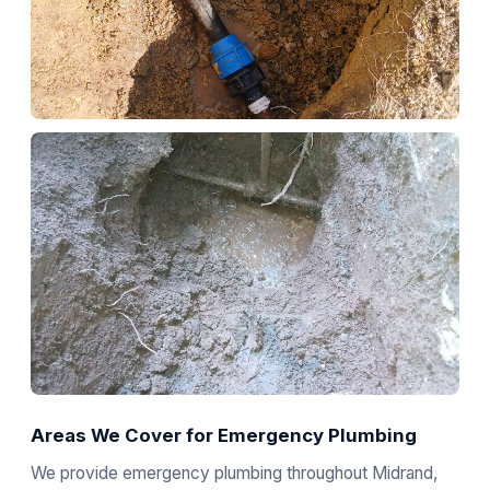
Areas We Cover for Emergency Plumbing
We provide emergency plumbing throughout Midrand,