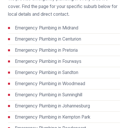
cover. Find the page for your specific suburb below for
local details and direct contact.
Emergency Plumbing in Midrand
Emergency Plumbing in Centurion
Emergency Plumbing in Pretoria
Emergency Plumbing in Fourways
Emergency Plumbing in Sandton
Emergency Plumbing in Woodmead
Emergency Plumbing in Sunninghill
Emergency Plumbing in Johannesburg
Emergency Plumbing in Kempton Park