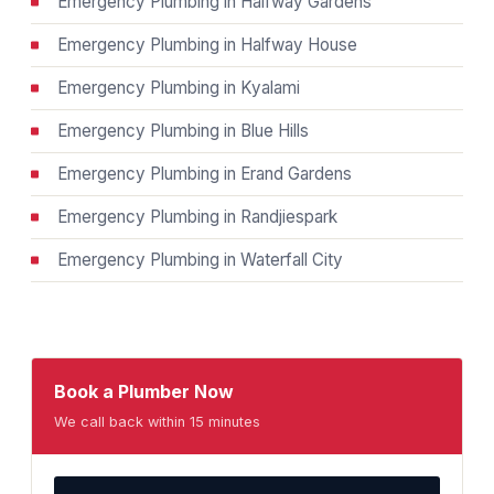
Emergency Plumbing in Halfway Gardens
Emergency Plumbing in Halfway House
Emergency Plumbing in Kyalami
Emergency Plumbing in Blue Hills
Emergency Plumbing in Erand Gardens
Emergency Plumbing in Randjiespark
Emergency Plumbing in Waterfall City
Book a Plumber Now
We call back within 15 minutes