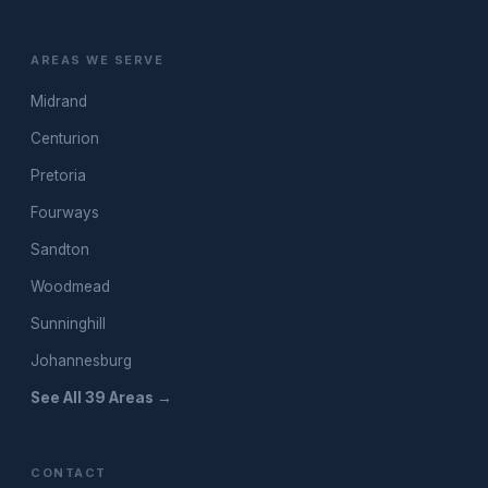
AREAS WE SERVE
Midrand
Centurion
Pretoria
Fourways
Sandton
Woodmead
Sunninghill
Johannesburg
See All 39 Areas →
CONTACT