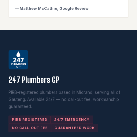
— Matthew McCathie, Google Review
247 Plumbers GP
PIRB-registered plumbers based in Midrand, serving all of
Gauteng. Available 24/7 — no call-out fee, workmanship
guaranteed.
PIRB REGISTERED
24/7 EMERGENCY
NO CALL-OUT FEE
GUARANTEED WORK