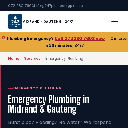
072 280 7603
info@247plumbersgp.co.za
MIDRAND · GAUTENG · 24/7
Plumbing Emergency?
Call 072 280 7603 now
— On-site
in 30 minutes, 24/7
Home
Services
Emergency Plumbing
EMERGENCY PLUMBING
Emergency Plumbing in
Midrand & Gauteng
Burst pipe? Flooding? No water? We respond