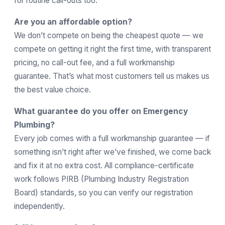
for routine call-outs too.
Are you an affordable option?
We don’t compete on being the cheapest quote — we
compete on getting it right the first time, with transparent
pricing, no call-out fee, and a full workmanship
guarantee. That’s what most customers tell us makes us
the best value choice.
What guarantee do you offer on Emergency
Plumbing?
Every job comes with a full workmanship guarantee — if
something isn’t right after we’ve finished, we come back
and fix it at no extra cost. All compliance-certificate
work follows
PIRB
(Plumbing Industry Registration
Board) standards, so you can verify our registration
independently.