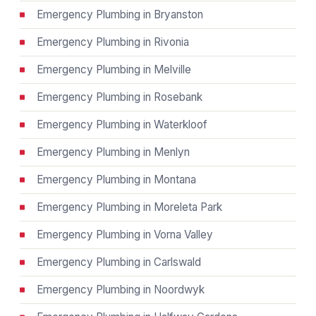
Emergency Plumbing in Bryanston
Emergency Plumbing in Rivonia
Emergency Plumbing in Melville
Emergency Plumbing in Rosebank
Emergency Plumbing in Waterkloof
Emergency Plumbing in Menlyn
Emergency Plumbing in Montana
Emergency Plumbing in Moreleta Park
Emergency Plumbing in Vorna Valley
Emergency Plumbing in Carlswald
Emergency Plumbing in Noordwyk