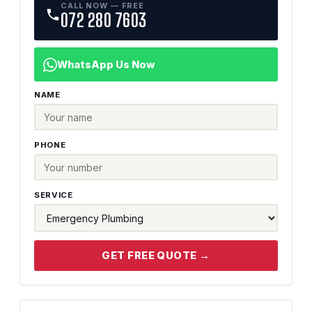
CALL NOW — FREE
072 280 7603
WhatsApp Us Now
NAME
PHONE
SERVICE
GET FREE QUOTE →