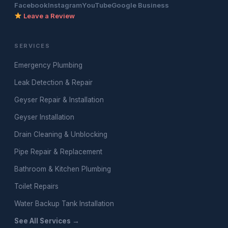
Facebook
Instagram
YouTube
Google Business
Leave a Review
SERVICES
Emergency Plumbing
Leak Detection & Repair
Geyser Repair & Installation
Geyser Installation
Drain Cleaning & Unblocking
Pipe Repair & Replacement
Bathroom & Kitchen Plumbing
Toilet Repairs
Water Backup Tank Installation
See All Services →