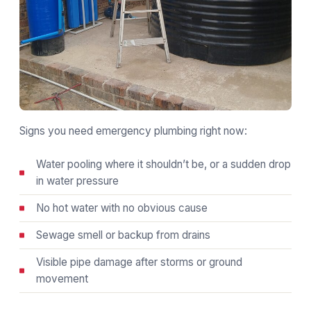
Signs you need emergency plumbing right now:
Water pooling where it shouldn’t be, or a sudden drop
in water pressure
No hot water with no obvious cause
Sewage smell or backup from drains
Visible pipe damage after storms or ground
movement