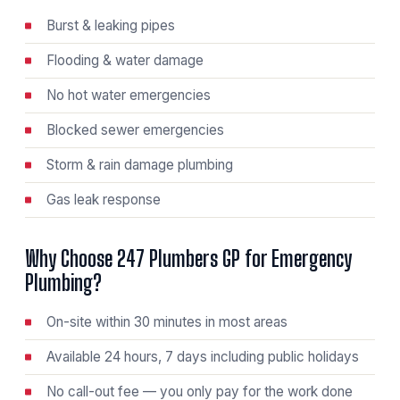
Burst & leaking pipes
Flooding & water damage
No hot water emergencies
Blocked sewer emergencies
Storm & rain damage plumbing
Gas leak response
Why Choose 247 Plumbers GP for Emergency
Plumbing?
On-site within 30 minutes in most areas
Available 24 hours, 7 days including public holidays
No call-out fee — you only pay for the work done