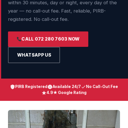
within 30 minutes, day or night, every day of the
year — no call-out fee. Fast, reliable, PIRB-
registered. No call-out fee.
CALL 072 280 7603 NOW
WHATSAPP US
PIRB Registered
Available 24/7
No Call-Out Fee
4.9★ Google Rating