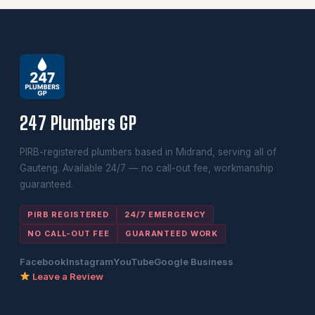
247 Plumbers GP
PIRB-registered plumbers based in Midrand, serving all of
Gauteng. Available 24/7 — no call-out fee, workmanship
guaranteed.
PIRB REGISTERED
24/7 EMERGENCY
NO CALL-OUT FEE
GUARANTEED WORK
Facebook
Instagram
YouTube
Google Business
Leave a Review