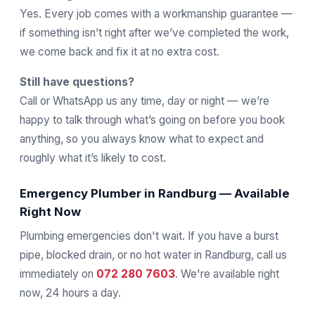
Yes. Every job comes with a workmanship guarantee —
if something isn’t right after we’ve completed the work,
we come back and fix it at no extra cost.
Still have questions?
Call or WhatsApp us any time, day or night — we’re
happy to talk through what’s going on before you book
anything, so you always know what to expect and
roughly what it’s likely to cost.
Emergency Plumber in Randburg — Available
Right Now
Plumbing emergencies don't wait. If you have a burst
pipe, blocked drain, or no hot water in Randburg, call us
immediately on
072 280 7603
. We're available right
now, 24 hours a day.