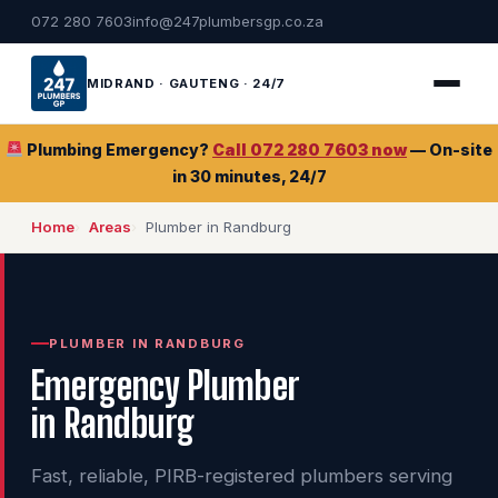
072 280 7603
info@247plumbersgp.co.za
MIDRAND · GAUTENG · 24/7
Plumbing Emergency?
Call 072 280 7603 now
— On-site
in 30 minutes, 24/7
Home
Areas
Plumber in Randburg
PLUMBER IN RANDBURG
Emergency Plumber
in Randburg
Fast, reliable, PIRB-registered plumbers serving