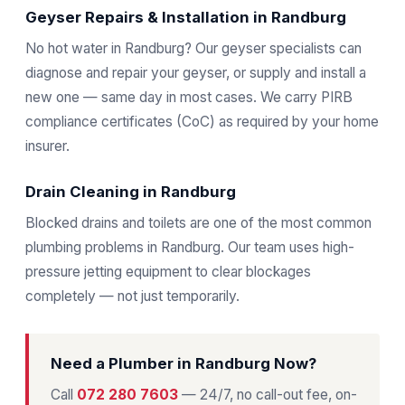
Geyser Repairs & Installation in Randburg
No hot water in Randburg? Our geyser specialists can
diagnose and repair your geyser, or supply and install a
new one — same day in most cases. We carry PIRB
compliance certificates (CoC) as required by your home
insurer.
Drain Cleaning in Randburg
Blocked drains and toilets are one of the most common
plumbing problems in Randburg. Our team uses high-
pressure jetting equipment to clear blockages
completely — not just temporarily.
Need a Plumber in Randburg Now?
Call
072 280 7603
— 24/7, no call-out fee, on-