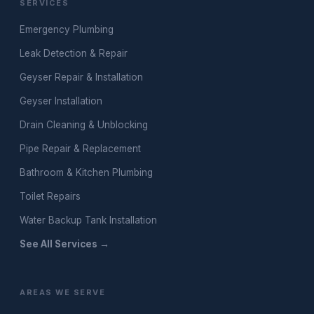
SERVICES
Emergency Plumbing
Leak Detection & Repair
Geyser Repair & Installation
Geyser Installation
Drain Cleaning & Unblocking
Pipe Repair & Replacement
Bathroom & Kitchen Plumbing
Toilet Repairs
Water Backup Tank Installation
See All Services →
AREAS WE SERVE