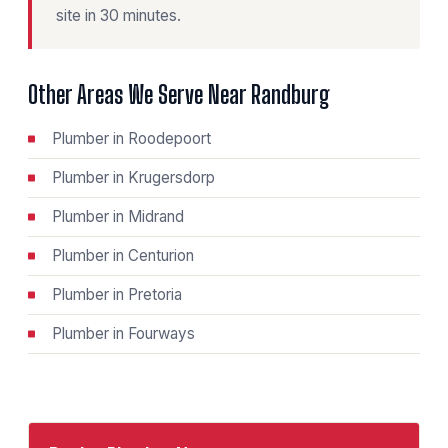
site in 30 minutes.
Other Areas We Serve Near Randburg
Plumber in Roodepoort
Plumber in Krugersdorp
Plumber in Midrand
Plumber in Centurion
Plumber in Pretoria
Plumber in Fourways