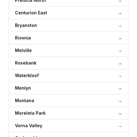
Pretoria North
Centurion East
Bryanston
Rivonia
Melville
Rosebank
Waterkloof
Menlyn
Montana
Moreleta Park
Vorna Valley