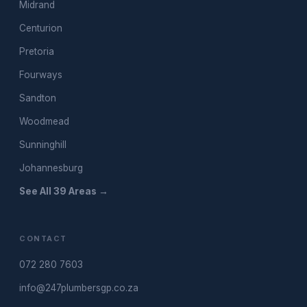
Midrand
Centurion
Pretoria
Fourways
Sandton
Woodmead
Sunninghill
Johannesburg
See All 39 Areas →
CONTACT
072 280 7603
info@247plumbersgp.co.za