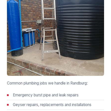
Common plumbing jobs we handle in Randburg:
Emergency burst pipe and leak repairs
Geyser repairs, replacements and installations