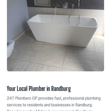
Your Local Plumber in Randburg
247 Plumbers GP provides fast, professional plumbing
services to residents and businesses in Randburg.