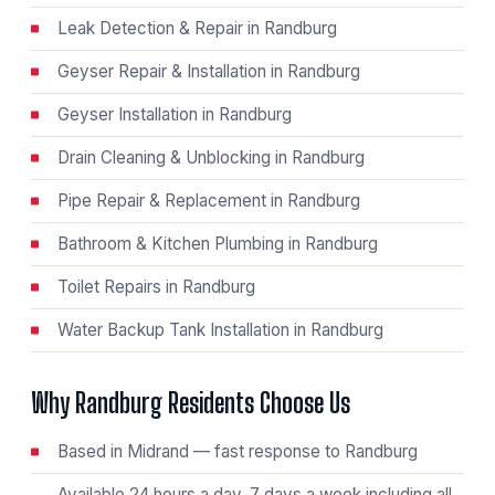
Leak Detection & Repair in Randburg
Geyser Repair & Installation in Randburg
Geyser Installation in Randburg
Drain Cleaning & Unblocking in Randburg
Pipe Repair & Replacement in Randburg
Bathroom & Kitchen Plumbing in Randburg
Toilet Repairs in Randburg
Water Backup Tank Installation in Randburg
Why Randburg Residents Choose Us
Based in Midrand — fast response to Randburg
Available 24 hours a day, 7 days a week including all