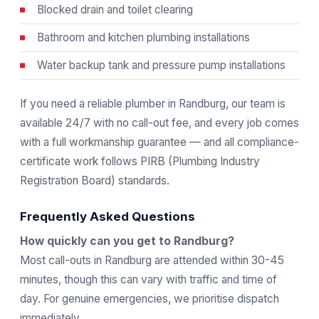
Blocked drain and toilet clearing
Bathroom and kitchen plumbing installations
Water backup tank and pressure pump installations
If you need a reliable plumber in Randburg, our team is
available 24/7 with no call-out fee, and every job comes
with a full workmanship guarantee — and all compliance-
certificate work follows
PIRB
(Plumbing Industry
Registration Board) standards.
Frequently Asked Questions
How quickly can you get to Randburg?
Most call-outs in Randburg are attended within 30-45
minutes, though this can vary with traffic and time of
day. For genuine emergencies, we prioritise dispatch
immediately.