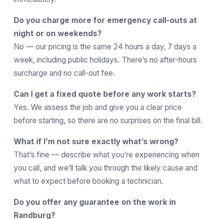
Do you charge more for emergency call-outs at
night or on weekends?
No — our pricing is the same 24 hours a day, 7 days a
week, including public holidays. There’s no after-hours
surcharge and no call-out fee.
Can I get a fixed quote before any work starts?
Yes. We assess the job and give you a clear price
before starting, so there are no surprises on the final bill.
What if I’m not sure exactly what’s wrong?
That’s fine — describe what you’re experiencing when
you call, and we’ll talk you through the likely cause and
what to expect before booking a technician.
Do you offer any guarantee on the work in
Randburg?