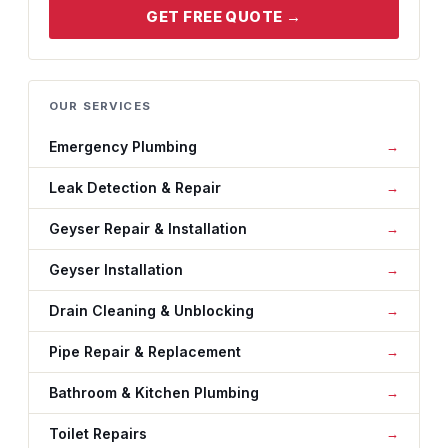
GET FREE QUOTE →
OUR SERVICES
Emergency Plumbing
Leak Detection & Repair
Geyser Repair & Installation
Geyser Installation
Drain Cleaning & Unblocking
Pipe Repair & Replacement
Bathroom & Kitchen Plumbing
Toilet Repairs