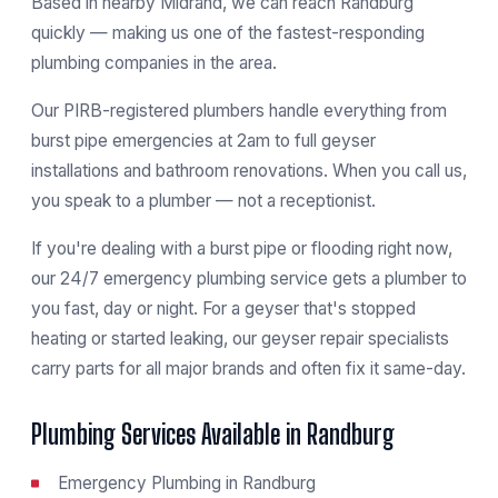
Based in nearby Midrand, we can reach Randburg
quickly — making us one of the fastest-responding
plumbing companies in the area.
Our PIRB-registered plumbers handle everything from
burst pipe emergencies at 2am to full geyser
installations and bathroom renovations. When you call us,
you speak to a plumber — not a receptionist.
If you're dealing with a burst pipe or flooding right now,
our
24/7 emergency plumbing service
gets a plumber to
you fast, day or night. For a geyser that's stopped
heating or started leaking, our
geyser repair specialists
carry parts for all major brands and often fix it same-day.
Plumbing Services Available in Randburg
Emergency Plumbing in Randburg