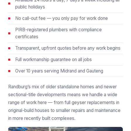
public holidays
No call-out fee — you only pay for work done
PIRB-registered plumbers with compliance
certificates
Transparent, upfront quotes before any work begins
Full workmanship guarantee on all jobs
Over 10 years serving Midrand and Gauteng
Randburg’s mix of older standalone homes and newer
sectional-title developments means we handle a wide
range of work here — from full geyser replacements in
original-build houses to smaller repairs and maintenance
in more recently built complexes.