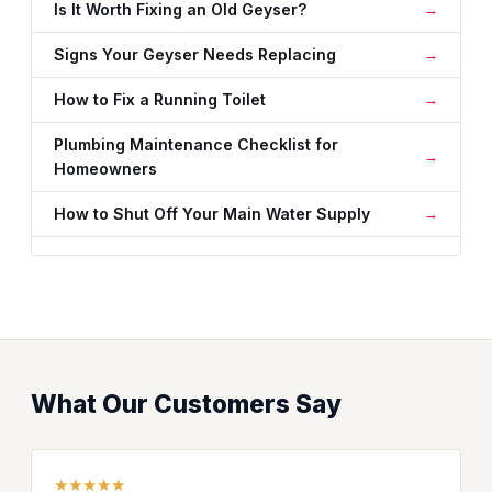
Is It Worth Fixing an Old Geyser?
Signs Your Geyser Needs Replacing
How to Fix a Running Toilet
Plumbing Maintenance Checklist for
Homeowners
How to Shut Off Your Main Water Supply
What Our Customers Say
★★★★★