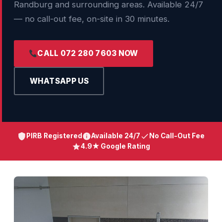
Randburg and surrounding areas. Available 24/7
— no call-out fee, on-site in 30 minutes.
CALL 072 280 7603 NOW
WHATSAPP US
PIRB Registered
Available 24/7
No Call-Out Fee
4.9★ Google Rating