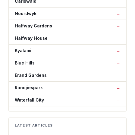
Carlswald
Noordwyk
Halfway Gardens
Halfway House
Kyalami
Blue Hills
Erand Gardens
Randjiespark
Waterfall City
LATEST ARTICLES