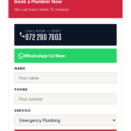
Book a Plumber Now
We call back within 15 minutes
CALL NOW — FREE
072 280 7603
WhatsApp Us Now
NAME
PHONE
SERVICE