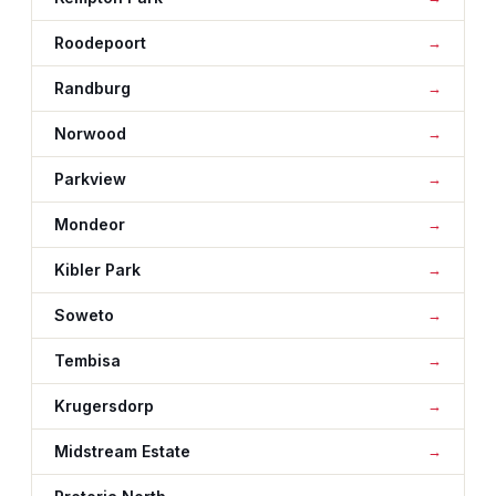
Roodepoort
Randburg
Norwood
Parkview
Mondeor
Kibler Park
Soweto
Tembisa
Krugersdorp
Midstream Estate