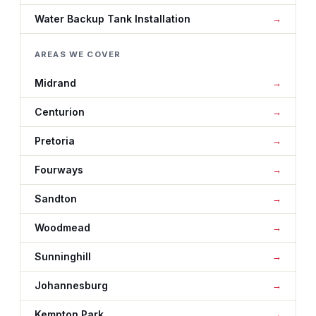
Water Backup Tank Installation
AREAS WE COVER
Midrand
Centurion
Pretoria
Fourways
Sandton
Woodmead
Sunninghill
Johannesburg
Kempton Park