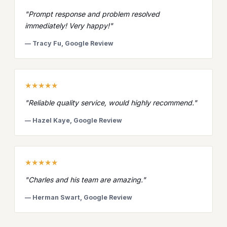
"Prompt response and problem resolved
immediately! Very happy!"
— Tracy Fu, Google Review
★★★★★
"Reliable quality service, would highly recommend."
— Hazel Kaye, Google Review
★★★★★
"Charles and his team are amazing."
— Herman Swart, Google Review