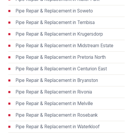
Pipe Repair & Replacement in Soweto
Pipe Repair & Replacement in Tembisa
Pipe Repair & Replacement in Krugersdorp
Pipe Repair & Replacement in Midstream Estate
Pipe Repair & Replacement in Pretoria North
Pipe Repair & Replacement in Centurion East
Pipe Repair & Replacement in Bryanston
Pipe Repair & Replacement in Rivonia
Pipe Repair & Replacement in Melville
Pipe Repair & Replacement in Rosebank
Pipe Repair & Replacement in Waterkloof