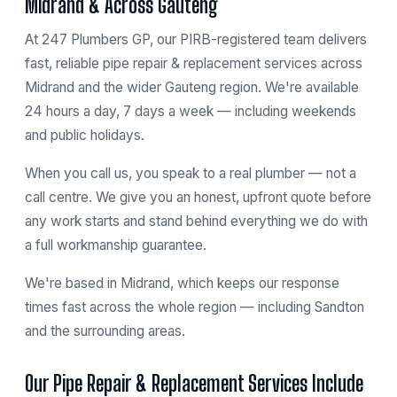
Midrand & Across Gauteng
At 247 Plumbers GP, our PIRB-registered team delivers
fast, reliable pipe repair & replacement services across
Midrand and the wider Gauteng region. We're available
24 hours a day, 7 days a week — including weekends
and public holidays.
When you call us, you speak to a real plumber — not a
call centre. We give you an honest, upfront quote before
any work starts and stand behind everything we do with
a full workmanship guarantee.
We're based in
Midrand
, which keeps our response
times fast across the whole region — including
Sandton
and the surrounding areas.
Our Pipe Repair & Replacement Services Include