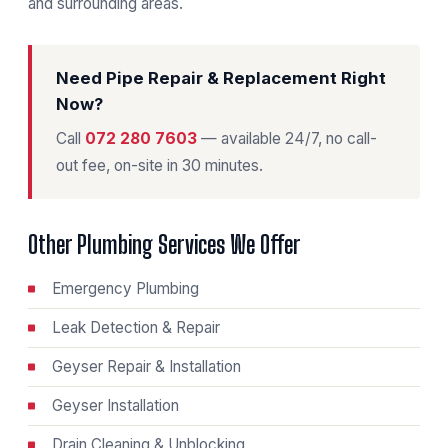
and surrounding areas.
Need Pipe Repair & Replacement Right
Now?
Call
072 280 7603
— available 24/7, no call-
out fee, on-site in 30 minutes.
Other Plumbing Services We Offer
Emergency Plumbing
Leak Detection & Repair
Geyser Repair & Installation
Geyser Installation
Drain Cleaning & Unblocking