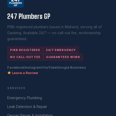
247 Plumbers GP
PIRB-registered plumbers based in Midrand, serving all of
Gauteng. Available 24/7 — no call-out fee, workmanship
guaranteed.
PIRB REGISTERED
24/7 EMERGENCY
NO CALL-OUT FEE
GUARANTEED WORK
Facebook
Instagram
YouTube
Google Business
Leave a Review
SERVICES
Emergency Plumbing
Leak Detection & Repair
Geyser Repair & Installation