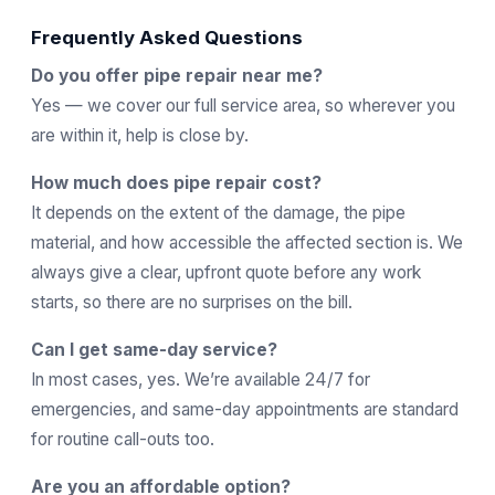
Frequently Asked Questions
Do you offer pipe repair near me?
Yes — we cover our full service area, so wherever you
are within it, help is close by.
How much does pipe repair cost?
It depends on the extent of the damage, the pipe
material, and how accessible the affected section is. We
always give a clear, upfront quote before any work
starts, so there are no surprises on the bill.
Can I get same-day service?
In most cases, yes. We’re available 24/7 for
emergencies, and same-day appointments are standard
for routine call-outs too.
Are you an affordable option?