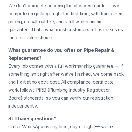
We don’t compete on being the cheapest quote — we
compete on getting it right the first time, with transparent
pricing, no call-out fee, and a full workmanship
guarantee. That’s what most customers tell us makes us
the best value choice.
What guarantee do you offer on Pipe Repair &
Replacement?
Every job comes with a full workmanship guarantee — if
something isn’t right after we’ve finished, we come back
and fix it at no extra cost. All compliance-certificate
work follows
PIRB
(Plumbing Industry Registration
Board) standards, so you can verify our registration
independently.
Still have questions?
Call or WhatsApp us any time, day or night — we’re