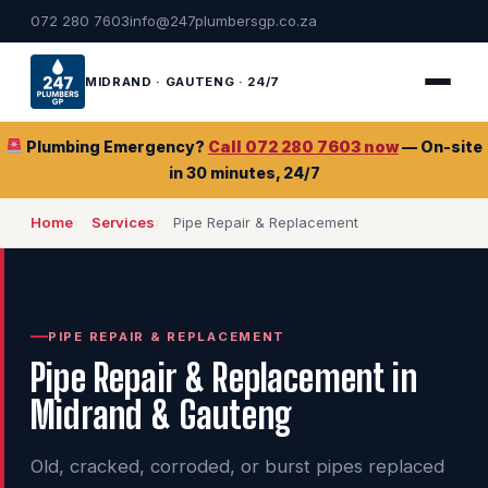
072 280 7603
info@247plumbersgp.co.za
MIDRAND · GAUTENG · 24/7
Plumbing Emergency?
Call 072 280 7603 now
— On-site
in 30 minutes, 24/7
Home
Services
Pipe Repair & Replacement
PIPE REPAIR & REPLACEMENT
Pipe Repair & Replacement in
Midrand & Gauteng
Old, cracked, corroded, or burst pipes replaced