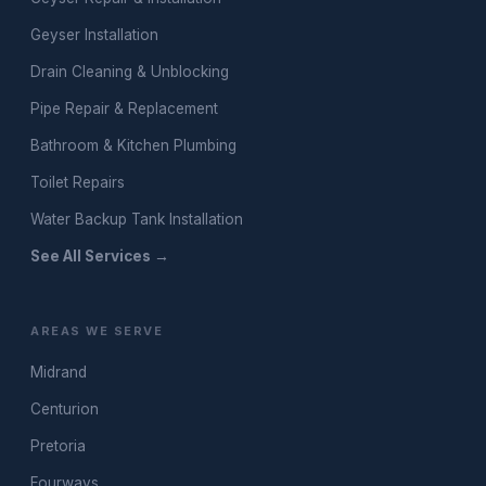
Geyser Installation
Drain Cleaning & Unblocking
Pipe Repair & Replacement
Bathroom & Kitchen Plumbing
Toilet Repairs
Water Backup Tank Installation
See All Services →
AREAS WE SERVE
Midrand
Centurion
Pretoria
Fourways