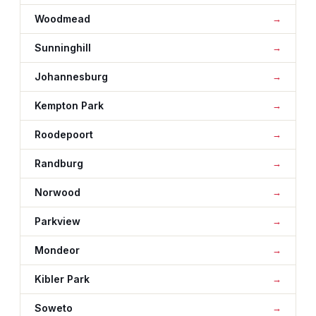
Woodmead
Sunninghill
Johannesburg
Kempton Park
Roodepoort
Randburg
Norwood
Parkview
Mondeor
Kibler Park
Soweto