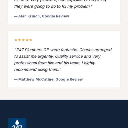
they were going to do to fix my problem."
— Alan Krinch, Google Review
★★★★★
"247 Plumbers GP were fantastic. Charles arranged
to assist me urgently. Quality service and very
professional from him and his team. I highly
recommend using them."
— Matthew McCathie, Google Review