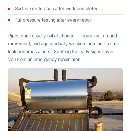
Surface restoration after work completed
Full pressure testing after every repair
Pipes don’t usually fail all at once — corrosion, ground
movement, and age gradually weaken them until a small
leak becomes a burst. Spotting the early signs saves
you from an emergency repair later.