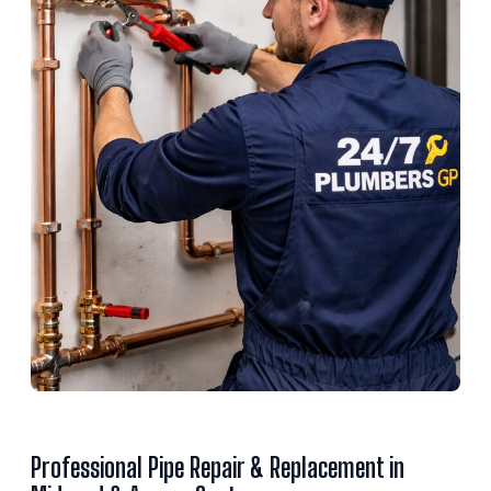
Professional Pipe Repair & Replacement in