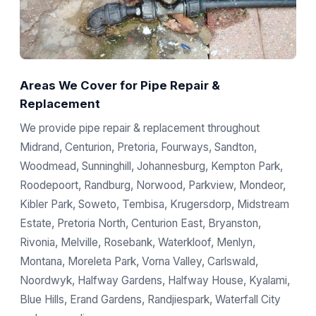
Areas We Cover for Pipe Repair &
Replacement
We provide pipe repair & replacement throughout
Midrand, Centurion, Pretoria, Fourways, Sandton,
Woodmead, Sunninghill, Johannesburg, Kempton Park,
Roodepoort, Randburg, Norwood, Parkview, Mondeor,
Kibler Park, Soweto, Tembisa, Krugersdorp, Midstream
Estate, Pretoria North, Centurion East, Bryanston,
Rivonia, Melville, Rosebank, Waterkloof, Menlyn,
Montana, Moreleta Park, Vorna Valley, Carlswald,
Noordwyk, Halfway Gardens, Halfway House, Kyalami,
Blue Hills, Erand Gardens, Randjiespark, Waterfall City