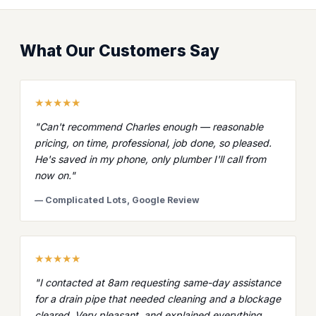
What Our Customers Say
★★★★★
"Can't recommend Charles enough — reasonable
pricing, on time, professional, job done, so pleased.
He's saved in my phone, only plumber I'll call from
now on."
— Complicated Lots, Google Review
★★★★★
"I contacted at 8am requesting same-day assistance
for a drain pipe that needed cleaning and a blockage
cleared. Very pleasant, and explained everything