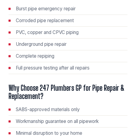
Burst pipe emergency repair
Corroded pipe replacement
PVC, copper and CPVC piping
Underground pipe repair
Complete repiping
Full pressure testing after all repairs
Why Choose 247 Plumbers GP for Pipe Repair &
Replacement?
SABS-approved materials only
Workmanship guarantee on all pipework
Minimal disruption to your home