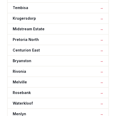
Tembisa
Krugersdorp
Midstream Estate
Pretoria North
Centurion East
Bryanston
Rivonia
Melville
Rosebank
Waterkloof
Menlyn