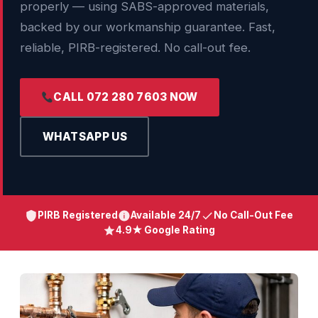
properly — using SABS-approved materials,
backed by our workmanship guarantee. Fast,
reliable, PIRB-registered. No call-out fee.
CALL 072 280 7603 NOW
WHATSAPP US
PIRB Registered
Available 24/7
No Call-Out Fee
4.9★ Google Rating