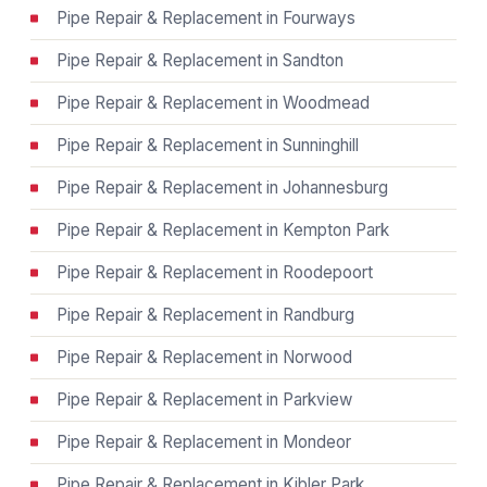
Pipe Repair & Replacement in Fourways
Pipe Repair & Replacement in Sandton
Pipe Repair & Replacement in Woodmead
Pipe Repair & Replacement in Sunninghill
Pipe Repair & Replacement in Johannesburg
Pipe Repair & Replacement in Kempton Park
Pipe Repair & Replacement in Roodepoort
Pipe Repair & Replacement in Randburg
Pipe Repair & Replacement in Norwood
Pipe Repair & Replacement in Parkview
Pipe Repair & Replacement in Mondeor
Pipe Repair & Replacement in Kibler Park