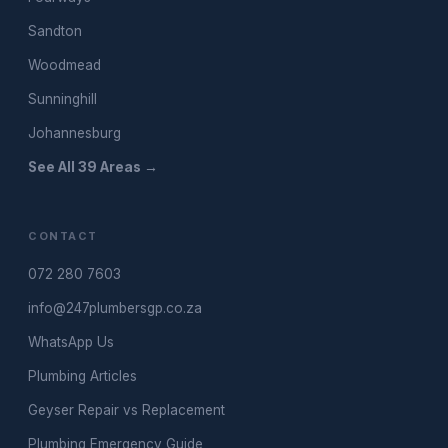
Sandton
Woodmead
Sunninghill
Johannesburg
See All 39 Areas →
CONTACT
072 280 7603
info@247plumbersgp.co.za
WhatsApp Us
Plumbing Articles
Geyser Repair vs Replacement
Plumbing Emergency Guide