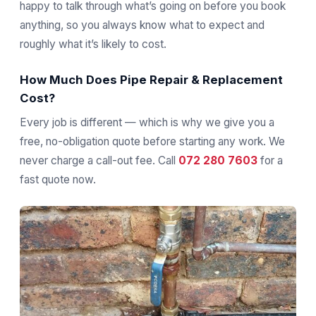
happy to talk through what’s going on before you book
anything, so you always know what to expect and
roughly what it’s likely to cost.
How Much Does Pipe Repair & Replacement
Cost?
Every job is different — which is why we give you a
free, no-obligation quote before starting any work. We
never charge a call-out fee. Call
072 280 7603
for a
fast quote now.