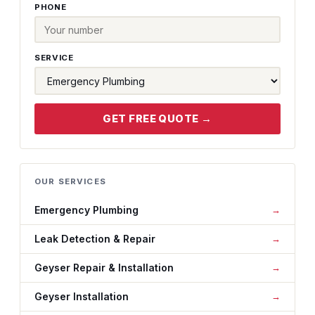
PHONE
SERVICE
GET FREE QUOTE →
OUR SERVICES
Emergency Plumbing
Leak Detection & Repair
Geyser Repair & Installation
Geyser Installation