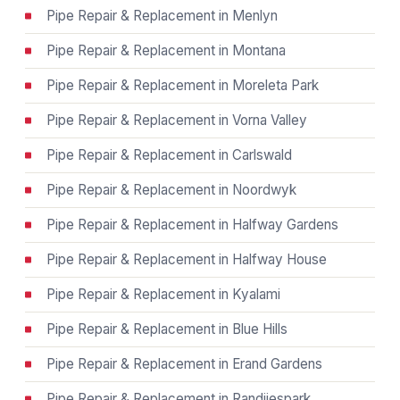
Pipe Repair & Replacement in Menlyn
Pipe Repair & Replacement in Montana
Pipe Repair & Replacement in Moreleta Park
Pipe Repair & Replacement in Vorna Valley
Pipe Repair & Replacement in Carlswald
Pipe Repair & Replacement in Noordwyk
Pipe Repair & Replacement in Halfway Gardens
Pipe Repair & Replacement in Halfway House
Pipe Repair & Replacement in Kyalami
Pipe Repair & Replacement in Blue Hills
Pipe Repair & Replacement in Erand Gardens
Pipe Repair & Replacement in Randjiespark