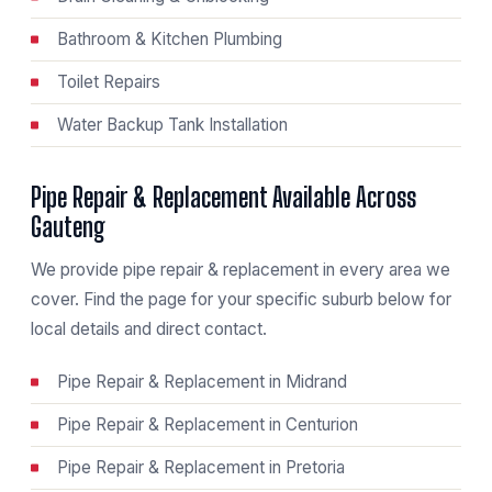
Bathroom & Kitchen Plumbing
Toilet Repairs
Water Backup Tank Installation
Pipe Repair & Replacement Available Across
Gauteng
We provide pipe repair & replacement in every area we
cover. Find the page for your specific suburb below for
local details and direct contact.
Pipe Repair & Replacement in Midrand
Pipe Repair & Replacement in Centurion
Pipe Repair & Replacement in Pretoria