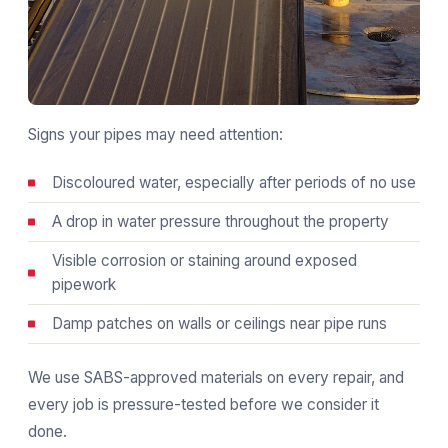
Signs your pipes may need attention:
Discoloured water, especially after periods of no use
A drop in water pressure throughout the property
Visible corrosion or staining around exposed
pipework
Damp patches on walls or ceilings near pipe runs
We use SABS-approved materials on every repair, and
every job is pressure-tested before we consider it
done.