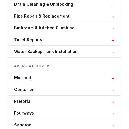
Drain Cleaning & Unblocking
Pipe Repair & Replacement
Bathroom & Kitchen Plumbing
Toilet Repairs
Water Backup Tank Installation
AREAS WE COVER
Midrand
Centurion
Pretoria
Fourways
Sandton