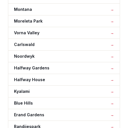
Montana
Moreleta Park
Vorna Valley
Carlswald
Noordwyk
Halfway Gardens
Halfway House
Kyalami
Blue Hills
Erand Gardens
Randjiespark