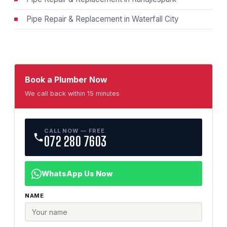
Pipe Repair & Replacement in Waterfall City
Book a Plumber Now
We call back within 15 minutes
CALL NOW — FREE
072 280 7603
WhatsApp Us Now
NAME