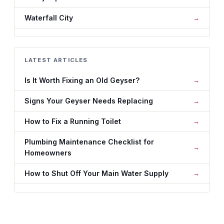
Waterfall City
LATEST ARTICLES
Is It Worth Fixing an Old Geyser?
Signs Your Geyser Needs Replacing
How to Fix a Running Toilet
Plumbing Maintenance Checklist for
Homeowners
How to Shut Off Your Main Water Supply