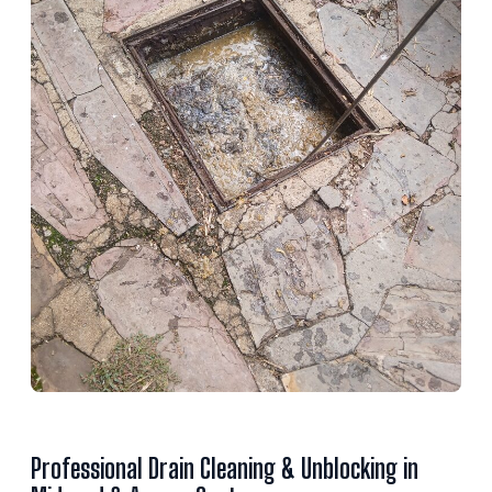
Professional Drain Cleaning & Unblocking in