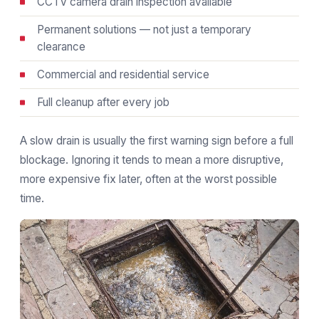
CCTV camera drain inspection available
Permanent solutions — not just a temporary
clearance
Commercial and residential service
Full cleanup after every job
A slow drain is usually the first warning sign before a full
blockage. Ignoring it tends to mean a more disruptive,
more expensive fix later, often at the worst possible
time.