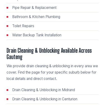
Pipe Repair & Replacement
Bathroom & Kitchen Plumbing
Toilet Repairs
Water Backup Tank Installation
Drain Cleaning & Unblocking Available Across
Gauteng
We provide drain cleaning & unblocking in every area we
cover. Find the page for your specific suburb below for
local details and direct contact.
Drain Cleaning & Unblocking in Midrand
Drain Cleaning & Unblocking in Centurion