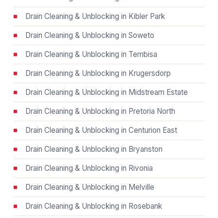
Drain Cleaning & Unblocking in Kibler Park
Drain Cleaning & Unblocking in Soweto
Drain Cleaning & Unblocking in Tembisa
Drain Cleaning & Unblocking in Krugersdorp
Drain Cleaning & Unblocking in Midstream Estate
Drain Cleaning & Unblocking in Pretoria North
Drain Cleaning & Unblocking in Centurion East
Drain Cleaning & Unblocking in Bryanston
Drain Cleaning & Unblocking in Rivonia
Drain Cleaning & Unblocking in Melville
Drain Cleaning & Unblocking in Rosebank