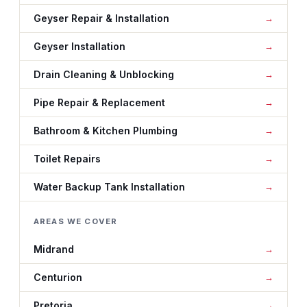
Geyser Repair & Installation
Geyser Installation
Drain Cleaning & Unblocking
Pipe Repair & Replacement
Bathroom & Kitchen Plumbing
Toilet Repairs
Water Backup Tank Installation
AREAS WE COVER
Midrand
Centurion
Pretoria