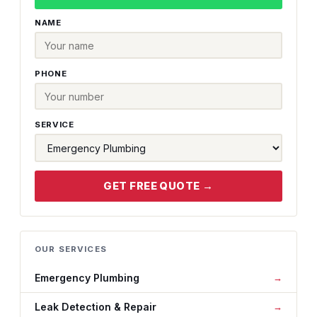
NAME
PHONE
SERVICE
GET FREE QUOTE →
OUR SERVICES
Emergency Plumbing
Leak Detection & Repair