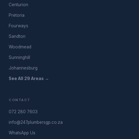
Centurion
Pretoria
Fourways
Sandton
Woodmead
Sunninghill
Johannesburg
See All 29 Areas →
CONTACT
072 280 7603
info@247plumbersgp.co.za
WhatsApp Us