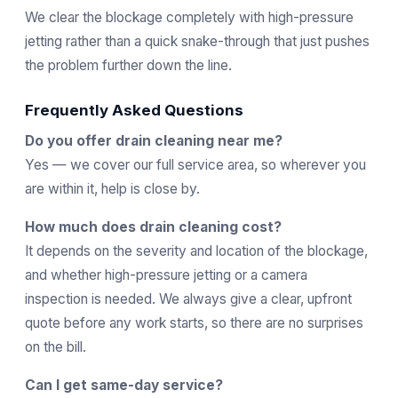
We clear the blockage completely with high-pressure
jetting rather than a quick snake-through that just pushes
the problem further down the line.
Frequently Asked Questions
Do you offer drain cleaning near me?
Yes — we cover our full service area, so wherever you
are within it, help is close by.
How much does drain cleaning cost?
It depends on the severity and location of the blockage,
and whether high-pressure jetting or a camera
inspection is needed. We always give a clear, upfront
quote before any work starts, so there are no surprises
on the bill.
Can I get same-day service?