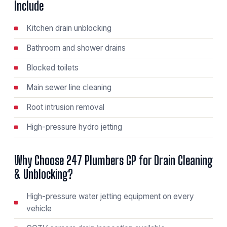
Include
Kitchen drain unblocking
Bathroom and shower drains
Blocked toilets
Main sewer line cleaning
Root intrusion removal
High-pressure hydro jetting
Why Choose 247 Plumbers GP for Drain Cleaning
& Unblocking?
High-pressure water jetting equipment on every
vehicle