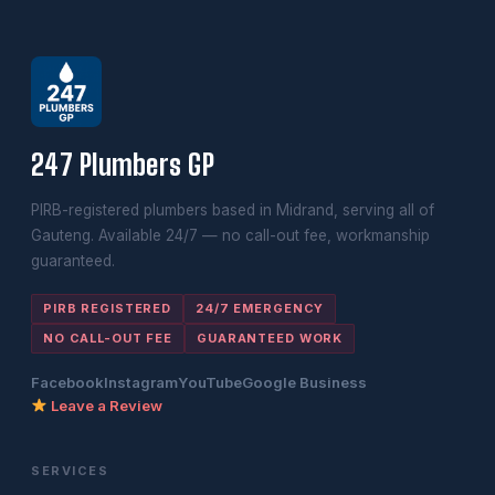
247 Plumbers GP
PIRB-registered plumbers based in Midrand, serving all of
Gauteng. Available 24/7 — no call-out fee, workmanship
guaranteed.
PIRB REGISTERED
24/7 EMERGENCY
NO CALL-OUT FEE
GUARANTEED WORK
Facebook
Instagram
YouTube
Google Business
Leave a Review
SERVICES