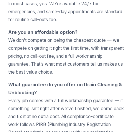
In most cases, yes. We’re available 24/7 for
emergencies, and same-day appointments are standard
for routine call-outs too.
Are you an affordable option?
We don’t compete on being the cheapest quote — we
compete on getting it right the first time, with transparent
pricing, no call-out fee, and a full workmanship
guarantee. That’s what most customers tell us makes us
the best value choice.
What guarantee do you offer on Drain Cleaning &
Unblocking?
Every job comes with a full workmanship guarantee — if
something isn’t right after we’ve finished, we come back
and fix it at no extra cost. All compliance-certificate
work follows
PIRB
(Plumbing Industry Registration