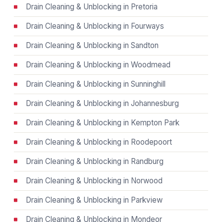
Drain Cleaning & Unblocking in Pretoria
Drain Cleaning & Unblocking in Fourways
Drain Cleaning & Unblocking in Sandton
Drain Cleaning & Unblocking in Woodmead
Drain Cleaning & Unblocking in Sunninghill
Drain Cleaning & Unblocking in Johannesburg
Drain Cleaning & Unblocking in Kempton Park
Drain Cleaning & Unblocking in Roodepoort
Drain Cleaning & Unblocking in Randburg
Drain Cleaning & Unblocking in Norwood
Drain Cleaning & Unblocking in Parkview
Drain Cleaning & Unblocking in Mondeor