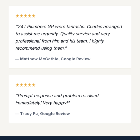
★★★★★
"247 Plumbers GP were fantastic. Charles arranged
to assist me urgently. Quality service and very
professional from him and his team. I highly
recommend using them."
— Matthew McCathie, Google Review
★★★★★
"Prompt response and problem resolved
immediately! Very happy!"
— Tracy Fu, Google Review