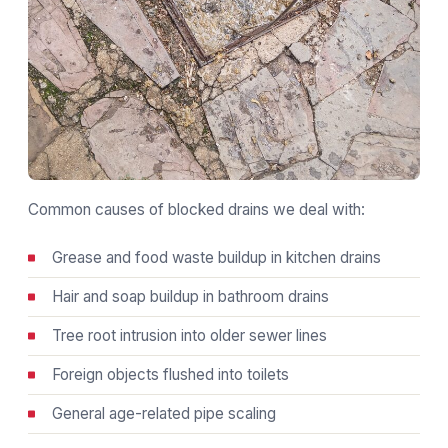
Common causes of blocked drains we deal with:
Grease and food waste buildup in kitchen drains
Hair and soap buildup in bathroom drains
Tree root intrusion into older sewer lines
Foreign objects flushed into toilets
General age-related pipe scaling