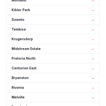
Mondeor
Kibler Park
Soweto
Tembisa
Krugersdorp
Midstream Estate
Pretoria North
Centurion East
Bryanston
Rivonia
Melville