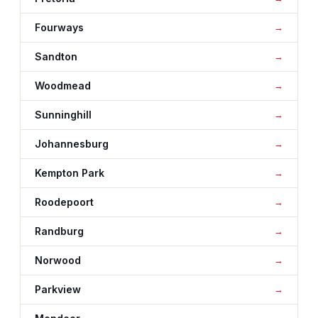
Fourways
Sandton
Woodmead
Sunninghill
Johannesburg
Kempton Park
Roodepoort
Randburg
Norwood
Parkview