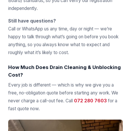
Board) standards, so you can verify our registration
independently.
Still have questions?
Call or WhatsApp us any time, day or night — we’re
happy to talk through what’s going on before you book
anything, so you always know what to expect and
roughly what it’s likely to cost.
How Much Does Drain Cleaning & Unblocking
Cost?
Every job is different — which is why we give you a
free, no-obligation quote before starting any work. We
never charge a call-out fee. Call
072 280 7603
for a
fast quote now.