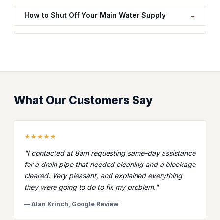
How to Shut Off Your Main Water Supply
What Our Customers Say
★★★★★
"I contacted at 8am requesting same-day assistance
for a drain pipe that needed cleaning and a blockage
cleared. Very pleasant, and explained everything
they were going to do to fix my problem."
— Alan Krinch, Google Review