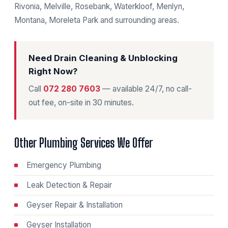
Rivonia, Melville, Rosebank, Waterkloof, Menlyn,
Montana, Moreleta Park and surrounding areas.
Need Drain Cleaning & Unblocking
Right Now?
Call
072 280 7603
— available 24/7, no call-
out fee, on-site in 30 minutes.
Other Plumbing Services We Offer
Emergency Plumbing
Leak Detection & Repair
Geyser Repair & Installation
Geyser Installation