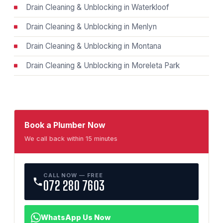
Drain Cleaning & Unblocking in Waterkloof
Drain Cleaning & Unblocking in Menlyn
Drain Cleaning & Unblocking in Montana
Drain Cleaning & Unblocking in Moreleta Park
Book a Plumber Now
We call back within 15 minutes
CALL NOW — FREE
072 280 7603
WhatsApp Us Now