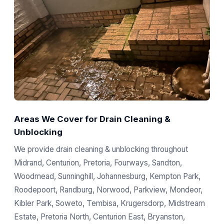
Areas We Cover for Drain Cleaning &
Unblocking
We provide drain cleaning & unblocking throughout
Midrand, Centurion, Pretoria, Fourways, Sandton,
Woodmead, Sunninghill, Johannesburg, Kempton Park,
Roodepoort, Randburg, Norwood, Parkview, Mondeor,
Kibler Park, Soweto, Tembisa, Krugersdorp, Midstream
Estate, Pretoria North, Centurion East, Bryanston,