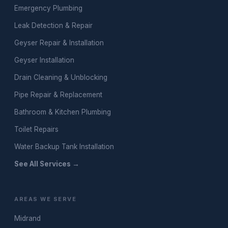
Emergency Plumbing
Leak Detection & Repair
Geyser Repair & Installation
Geyser Installation
Drain Cleaning & Unblocking
Pipe Repair & Replacement
Bathroom & Kitchen Plumbing
Toilet Repairs
Water Backup Tank Installation
See All Services →
AREAS WE SERVE
Midrand