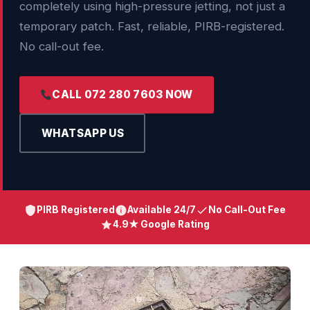
completely using high-pressure jetting, not just a
temporary patch. Fast, reliable, PIRB-registered.
No call-out fee.
CALL 072 280 7603 NOW
WHATSAPP US
PIRB Registered
Available 24/7
No Call-Out Fee
4.9★ Google Rating