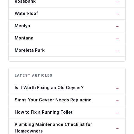
Rosebank
Waterkloof
Menlyn
Montana
Moreleta Park
LATEST ARTICLES
Is It Worth Fixing an Old Geyser?
Signs Your Geyser Needs Replacing
How to Fix a Running Toilet
Plumbing Maintenance Checklist for
Homeowners