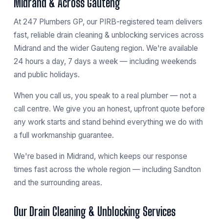
Midrand & Across Gauteng
At 247 Plumbers GP, our PIRB-registered team delivers
fast, reliable drain cleaning & unblocking services across
Midrand and the wider Gauteng region. We're available
24 hours a day, 7 days a week — including weekends
and public holidays.
When you call us, you speak to a real plumber — not a
call centre. We give you an honest, upfront quote before
any work starts and stand behind everything we do with
a full workmanship guarantee.
We're based in
Midrand
, which keeps our response
times fast across the whole region — including
Sandton
and the surrounding areas.
Our Drain Cleaning & Unblocking Services