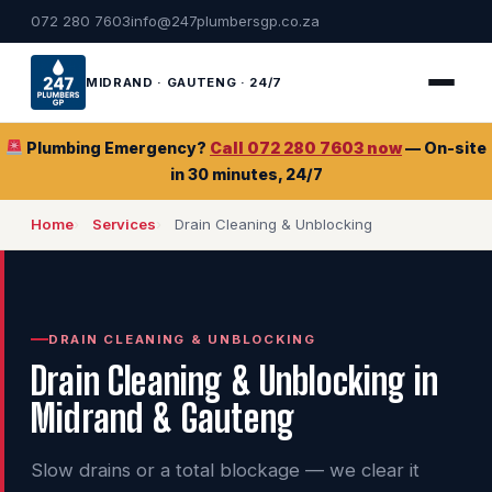
072 280 7603
info@247plumbersgp.co.za
MIDRAND · GAUTENG · 24/7
Plumbing Emergency?
Call 072 280 7603 now
— On-site
in 30 minutes, 24/7
Home
Services
Drain Cleaning & Unblocking
DRAIN CLEANING & UNBLOCKING
Drain Cleaning & Unblocking in
Midrand & Gauteng
Slow drains or a total blockage — we clear it