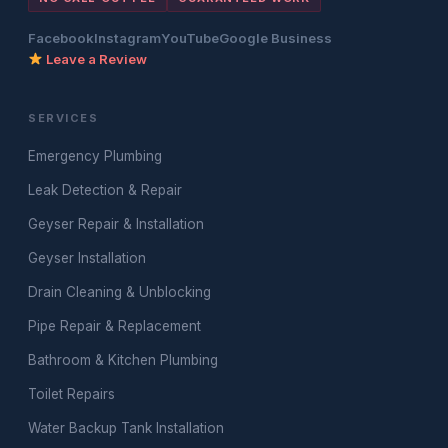
Facebook
Instagram
YouTube
Google Business
Leave a Review
SERVICES
Emergency Plumbing
Leak Detection & Repair
Geyser Repair & Installation
Geyser Installation
Drain Cleaning & Unblocking
Pipe Repair & Replacement
Bathroom & Kitchen Plumbing
Toilet Repairs
Water Backup Tank Installation