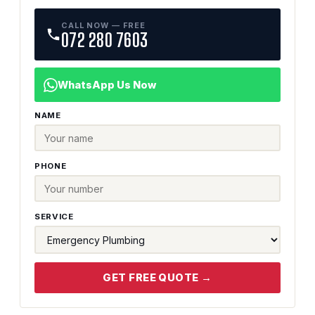
CALL NOW — FREE
072 280 7603
WhatsApp Us Now
NAME
PHONE
SERVICE
GET FREE QUOTE →