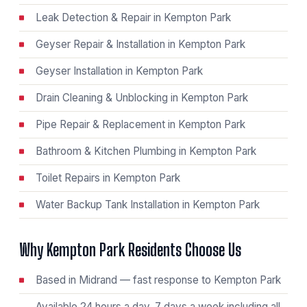
Leak Detection & Repair in Kempton Park
Geyser Repair & Installation in Kempton Park
Geyser Installation in Kempton Park
Drain Cleaning & Unblocking in Kempton Park
Pipe Repair & Replacement in Kempton Park
Bathroom & Kitchen Plumbing in Kempton Park
Toilet Repairs in Kempton Park
Water Backup Tank Installation in Kempton Park
Why Kempton Park Residents Choose Us
Based in Midrand — fast response to Kempton Park
Available 24 hours a day, 7 days a week including all