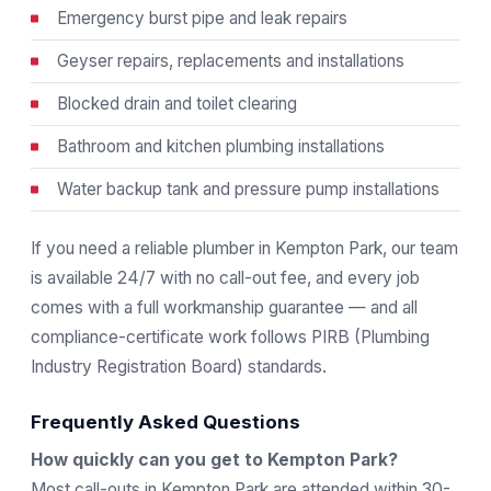
Emergency burst pipe and leak repairs
Geyser repairs, replacements and installations
Blocked drain and toilet clearing
Bathroom and kitchen plumbing installations
Water backup tank and pressure pump installations
If you need a reliable plumber in Kempton Park, our team
is available 24/7 with no call-out fee, and every job
comes with a full workmanship guarantee — and all
compliance-certificate work follows
PIRB
(Plumbing
Industry Registration Board) standards.
Frequently Asked Questions
How quickly can you get to Kempton Park?
Most call-outs in Kempton Park are attended within 30-