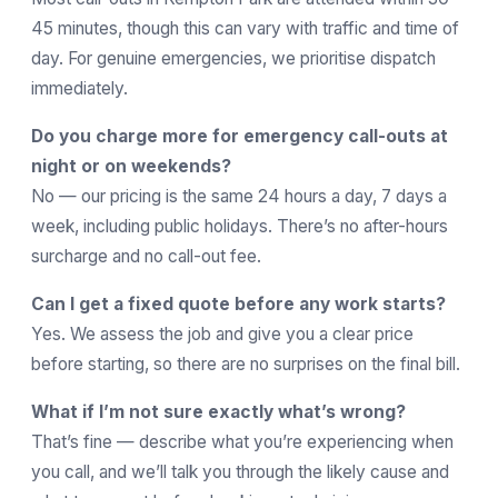
45 minutes, though this can vary with traffic and time of
day. For genuine emergencies, we prioritise dispatch
immediately.
Do you charge more for emergency call-outs at
night or on weekends?
No — our pricing is the same 24 hours a day, 7 days a
week, including public holidays. There’s no after-hours
surcharge and no call-out fee.
Can I get a fixed quote before any work starts?
Yes. We assess the job and give you a clear price
before starting, so there are no surprises on the final bill.
What if I’m not sure exactly what’s wrong?
That’s fine — describe what you’re experiencing when
you call, and we’ll talk you through the likely cause and