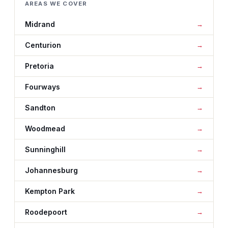
AREAS WE COVER
Midrand
Centurion
Pretoria
Fourways
Sandton
Woodmead
Sunninghill
Johannesburg
Kempton Park
Roodepoort