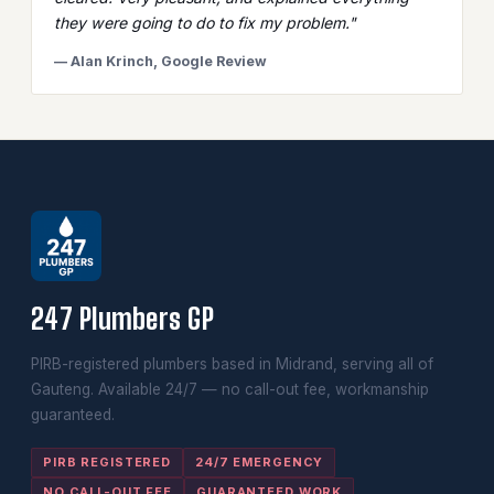
they were going to do to fix my problem."
— Alan Krinch, Google Review
247 Plumbers GP
PIRB-registered plumbers based in Midrand, serving all of
Gauteng. Available 24/7 — no call-out fee, workmanship
guaranteed.
PIRB REGISTERED
24/7 EMERGENCY
NO CALL-OUT FEE
GUARANTEED WORK