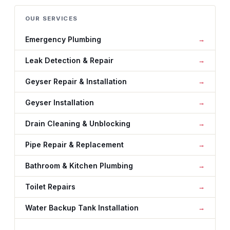
OUR SERVICES
Emergency Plumbing
Leak Detection & Repair
Geyser Repair & Installation
Geyser Installation
Drain Cleaning & Unblocking
Pipe Repair & Replacement
Bathroom & Kitchen Plumbing
Toilet Repairs
Water Backup Tank Installation