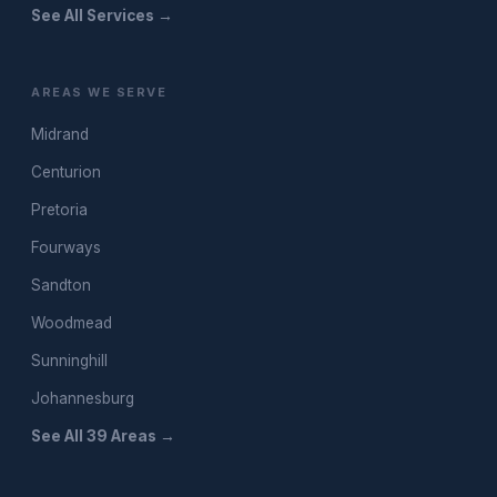
See All Services →
AREAS WE SERVE
Midrand
Centurion
Pretoria
Fourways
Sandton
Woodmead
Sunninghill
Johannesburg
See All 39 Areas →