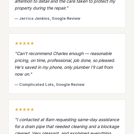
attention to detail and the care taken to protect my
property during the repair."
— Jerrica Jenkins, Google Review
★★★★★
"Can't recommend Charles enough — reasonable
pricing, on time, professional, job done, so pleased.
He's saved in my phone, only plumber I'll call from
now on."
— Complicated Lots, Google Review
★★★★★
"I contacted at 8am requesting same-day assistance
for a drain pipe that needed cleaning and a blockage
cleared. Very pleasant, and explained everything