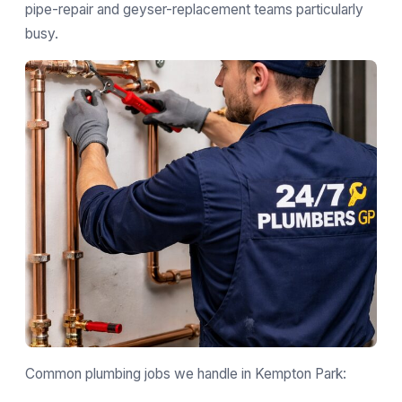
pipe-repair and geyser-replacement teams particularly
busy.
Common plumbing jobs we handle in Kempton Park: