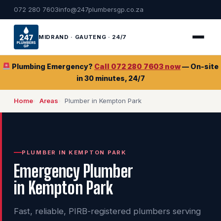
072 280 7603
info@247plumbersgp.co.za
MIDRAND · GAUTENG · 24/7
Plumbing Emergency?
Call 072 280 7603 now
— On-site
in 30 minutes, 24/7
Home
Areas
Plumber in Kempton Park
PLUMBER IN KEMPTON PARK
Emergency Plumber
in Kempton Park
Fast, reliable, PIRB-registered plumbers serving