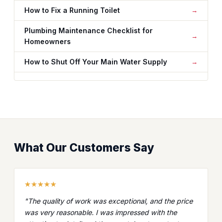
How to Fix a Running Toilet
Plumbing Maintenance Checklist for
Homeowners
How to Shut Off Your Main Water Supply
What Our Customers Say
★★★★★
"The quality of work was exceptional, and the price
was very reasonable. I was impressed with the