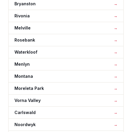
Bryanston
Rivonia
Melville
Rosebank
Waterkloof
Menlyn
Montana
Moreleta Park
Vorna Valley
Carlswald
Noordwyk