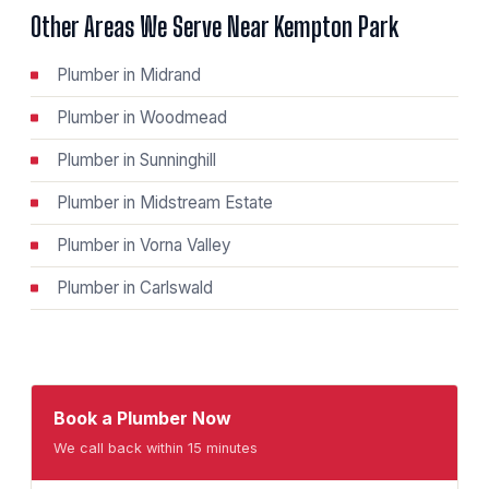
Other Areas We Serve Near Kempton Park
Plumber in Midrand
Plumber in Woodmead
Plumber in Sunninghill
Plumber in Midstream Estate
Plumber in Vorna Valley
Plumber in Carlswald
Book a Plumber Now
We call back within 15 minutes