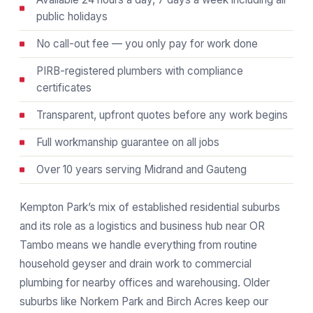
public holidays
No call-out fee — you only pay for work done
PIRB-registered plumbers with compliance
certificates
Transparent, upfront quotes before any work begins
Full workmanship guarantee on all jobs
Over 10 years serving Midrand and Gauteng
Kempton Park’s mix of established residential suburbs
and its role as a logistics and business hub near OR
Tambo means we handle everything from routine
household geyser and drain work to commercial
plumbing for nearby offices and warehousing. Older
suburbs like Norkem Park and Birch Acres keep our