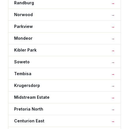
Randburg
Norwood
Parkview
Mondeor
Kibler Park
Soweto
Tembisa
Krugersdorp
Midstream Estate
Pretoria North
Centurion East