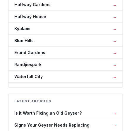
Halfway Gardens
Halfway House
Kyalami
Blue Hills
Erand Gardens
Randjiespark
Waterfall City
LATEST ARTICLES
Is It Worth Fixing an Old Geyser?
Signs Your Geyser Needs Replacing