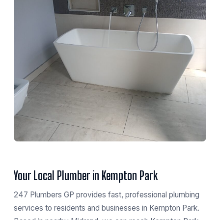
Your Local Plumber in Kempton Park
247 Plumbers GP provides fast, professional plumbing
services to residents and businesses in Kempton Park.