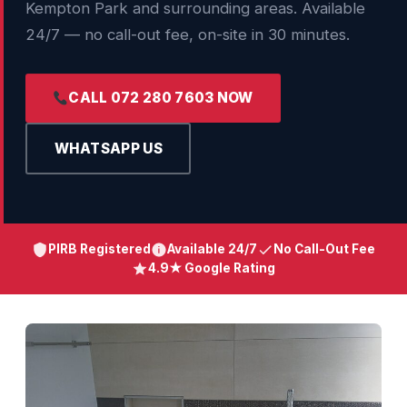
Kempton Park and surrounding areas. Available
24/7 — no call-out fee, on-site in 30 minutes.
CALL 072 280 7603 NOW
WHATSAPP US
PIRB Registered
Available 24/7
No Call-Out Fee
4.9★ Google Rating