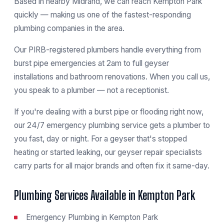
Based in nearby Midrand, we can reach Kempton Park
quickly — making us one of the fastest-responding
plumbing companies in the area.
Our PIRB-registered plumbers handle everything from
burst pipe emergencies at 2am to full geyser
installations and bathroom renovations. When you call us,
you speak to a plumber — not a receptionist.
If you're dealing with a burst pipe or flooding right now,
our
24/7 emergency plumbing service
gets a plumber to
you fast, day or night. For a geyser that's stopped
heating or started leaking, our
geyser repair specialists
carry parts for all major brands and often fix it same-day.
Plumbing Services Available in Kempton Park
Emergency Plumbing in Kempton Park