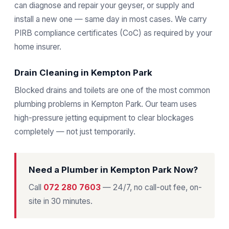
can diagnose and repair your geyser, or supply and
install a new one — same day in most cases. We carry
PIRB compliance certificates (CoC) as required by your
home insurer.
Drain Cleaning in Kempton Park
Blocked drains and toilets are one of the most common
plumbing problems in Kempton Park. Our team uses
high-pressure jetting equipment to clear blockages
completely — not just temporarily.
Need a Plumber in Kempton Park Now?
Call
072 280 7603
— 24/7, no call-out fee, on-
site in 30 minutes.