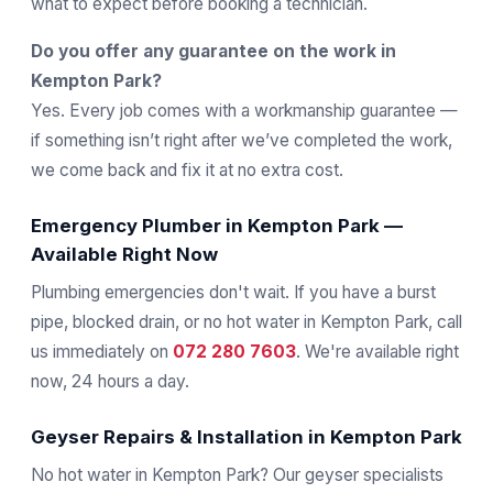
what to expect before booking a technician.
Do you offer any guarantee on the work in
Kempton Park?
Yes. Every job comes with a workmanship guarantee —
if something isn’t right after we’ve completed the work,
we come back and fix it at no extra cost.
Emergency Plumber in Kempton Park —
Available Right Now
Plumbing emergencies don't wait. If you have a burst
pipe, blocked drain, or no hot water in Kempton Park, call
us immediately on
072 280 7603
. We're available right
now, 24 hours a day.
Geyser Repairs & Installation in Kempton Park
No hot water in Kempton Park? Our geyser specialists