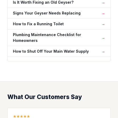
Is It Worth Fixing an Old Geyser?
Signs Your Geyser Needs Replacing
How to Fix a Running Toilet
Plumbing Maintenance Checklist for
Homeowners
How to Shut Off Your Main Water Supply
What Our Customers Say
★★★★★