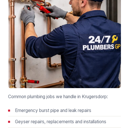
Common plumbing jobs we handle in Krugersdorp:
Emergency burst pipe and leak repairs
Geyser repairs, replacements and installations