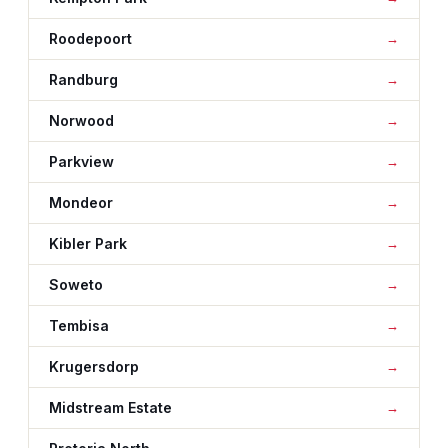
Roodepoort
Randburg
Norwood
Parkview
Mondeor
Kibler Park
Soweto
Tembisa
Krugersdorp
Midstream Estate