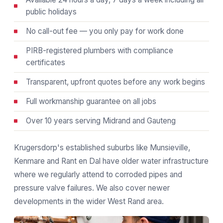
public holidays
No call-out fee — you only pay for work done
PIRB-registered plumbers with compliance
certificates
Transparent, upfront quotes before any work begins
Full workmanship guarantee on all jobs
Over 10 years serving Midrand and Gauteng
Krugersdorp's established suburbs like Munsieville,
Kenmare and Rant en Dal have older water infrastructure
where we regularly attend to corroded pipes and
pressure valve failures. We also cover newer
developments in the wider West Rand area.