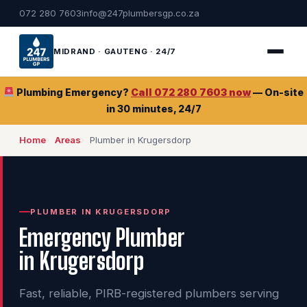
072 280 7603
info@247plumbersgp.co.za
MIDRAND · GAUTENG · 24/7
Plumbing Emergency?
Call 072 280 7603 now
— On-site
in 30 minutes, 24/7
Home
Areas
Plumber in Krugersdorp
PLUMBER IN KRUGERSDORP
Emergency Plumber
in Krugersdorp
Fast, reliable, PIRB-registered plumbers serving