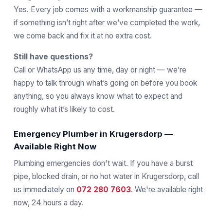
Yes. Every job comes with a workmanship guarantee —
if something isn’t right after we’ve completed the work,
we come back and fix it at no extra cost.
Still have questions?
Call or WhatsApp us any time, day or night — we’re
happy to talk through what’s going on before you book
anything, so you always know what to expect and
roughly what it’s likely to cost.
Emergency Plumber in Krugersdorp —
Available Right Now
Plumbing emergencies don't wait. If you have a burst
pipe, blocked drain, or no hot water in Krugersdorp, call
us immediately on
072 280 7603
. We're available right
now, 24 hours a day.