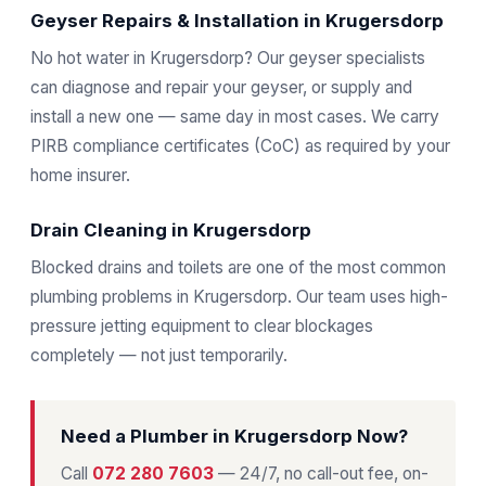
Geyser Repairs & Installation in Krugersdorp
No hot water in Krugersdorp? Our geyser specialists
can diagnose and repair your geyser, or supply and
install a new one — same day in most cases. We carry
PIRB compliance certificates (CoC) as required by your
home insurer.
Drain Cleaning in Krugersdorp
Blocked drains and toilets are one of the most common
plumbing problems in Krugersdorp. Our team uses high-
pressure jetting equipment to clear blockages
completely — not just temporarily.
Need a Plumber in Krugersdorp Now?
Call
072 280 7603
— 24/7, no call-out fee, on-