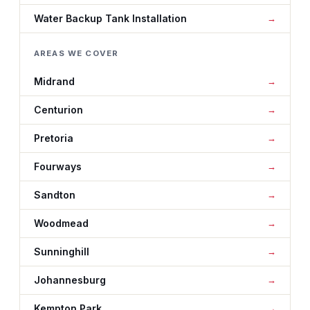
Water Backup Tank Installation
AREAS WE COVER
Midrand
Centurion
Pretoria
Fourways
Sandton
Woodmead
Sunninghill
Johannesburg
Kempton Park