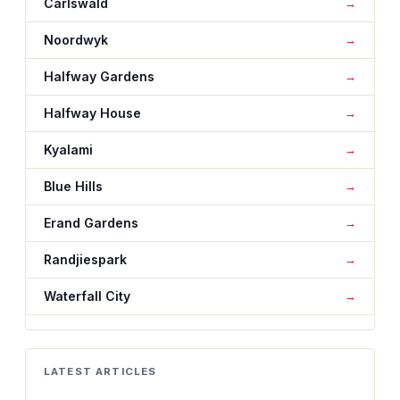
Carlswald
Noordwyk
Halfway Gardens
Halfway House
Kyalami
Blue Hills
Erand Gardens
Randjiespark
Waterfall City
LATEST ARTICLES