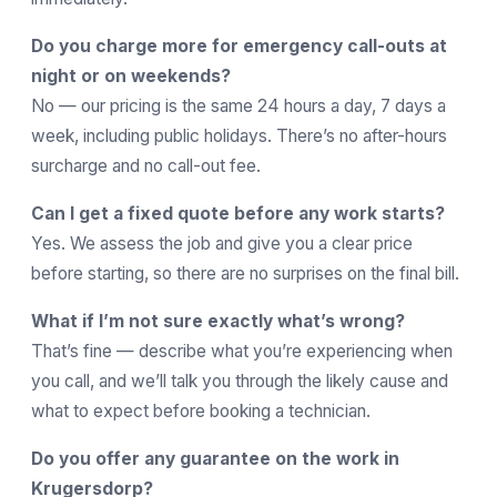
Do you charge more for emergency call-outs at
night or on weekends?
No — our pricing is the same 24 hours a day, 7 days a
week, including public holidays. There’s no after-hours
surcharge and no call-out fee.
Can I get a fixed quote before any work starts?
Yes. We assess the job and give you a clear price
before starting, so there are no surprises on the final bill.
What if I’m not sure exactly what’s wrong?
That’s fine — describe what you’re experiencing when
you call, and we’ll talk you through the likely cause and
what to expect before booking a technician.
Do you offer any guarantee on the work in
Krugersdorp?