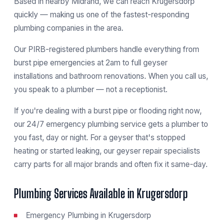
Based in nearby Midrand, we can reach Krugersdorp
quickly — making us one of the fastest-responding
plumbing companies in the area.
Our PIRB-registered plumbers handle everything from
burst pipe emergencies at 2am to full geyser
installations and bathroom renovations. When you call us,
you speak to a plumber — not a receptionist.
If you're dealing with a burst pipe or flooding right now,
our
24/7 emergency plumbing service
gets a plumber to
you fast, day or night. For a geyser that's stopped
heating or started leaking, our
geyser repair specialists
carry parts for all major brands and often fix it same-day.
Plumbing Services Available in Krugersdorp
Emergency Plumbing in Krugersdorp