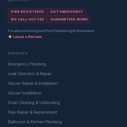
PIRB REGISTERED
24/7 EMERGENCY
NO CALL-OUT FEE
GUARANTEED WORK
Facebook
Instagram
YouTube
Google Business
Leave a Review
SERVICES
Emergency Plumbing
Leak Detection & Repair
Geyser Repair & Installation
Geyser Installation
Drain Cleaning & Unblocking
Pipe Repair & Replacement
Bathroom & Kitchen Plumbing