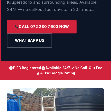
Krugersdorp and surrounding areas. Available
24/7 — no call-out fee, on-site in 30 minutes.
CALL 072 280 7603 NOW
WHATSAPP US
PIRB Registered
Available 24/7
No Call-Out Fee
4.9★ Google Rating