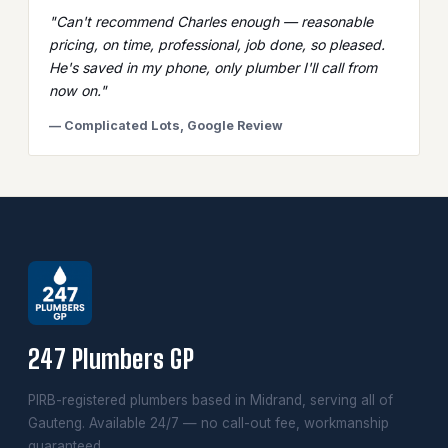
"Can't recommend Charles enough — reasonable
pricing, on time, professional, job done, so pleased.
He's saved in my phone, only plumber I'll call from
now on."
— Complicated Lots, Google Review
247 Plumbers GP
PIRB-registered plumbers based in Midrand, serving all of
Gauteng. Available 24/7 — no call-out fee, workmanship
guaranteed.