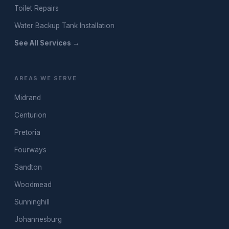
Toilet Repairs
Water Backup Tank Installation
See All Services →
AREAS WE SERVE
Midrand
Centurion
Pretoria
Fourways
Sandton
Woodmead
Sunninghill
Johannesburg