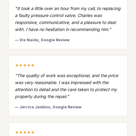
"It took a little over an hour from my call, to replacing
a faulty pressure control valve. Charles was
responsive, communicative, and a pleasure to deal
with. I have no hesitation in recommending him."
— Vis Naidu, Google Review
★★★★★
"The quality of work was exceptional, and the price
was very reasonable. I was impressed with the
attention to detail and the care taken to protect my
property during the repair."
— Jerrica Jenkins, Google Review
★★★★★