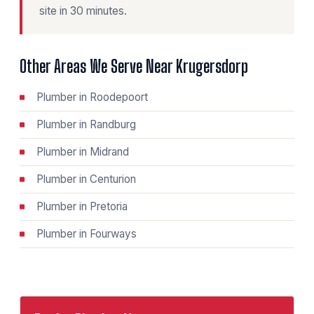
site in 30 minutes.
Other Areas We Serve Near Krugersdorp
Plumber in Roodepoort
Plumber in Randburg
Plumber in Midrand
Plumber in Centurion
Plumber in Pretoria
Plumber in Fourways