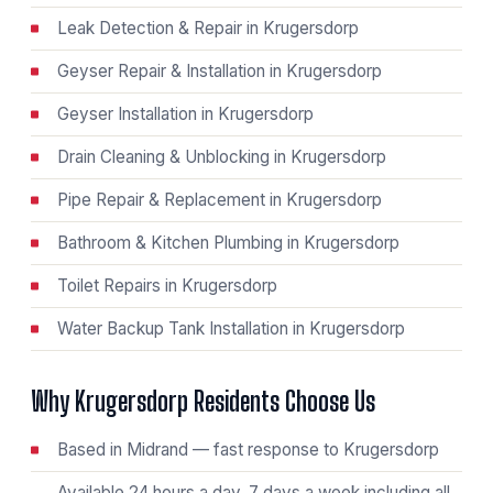
Leak Detection & Repair in Krugersdorp
Geyser Repair & Installation in Krugersdorp
Geyser Installation in Krugersdorp
Drain Cleaning & Unblocking in Krugersdorp
Pipe Repair & Replacement in Krugersdorp
Bathroom & Kitchen Plumbing in Krugersdorp
Toilet Repairs in Krugersdorp
Water Backup Tank Installation in Krugersdorp
Why Krugersdorp Residents Choose Us
Based in Midrand — fast response to Krugersdorp
Available 24 hours a day, 7 days a week including all