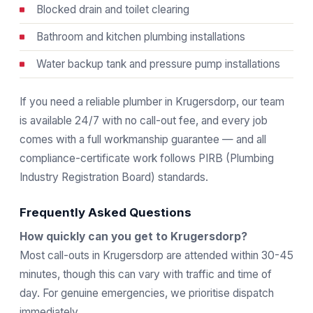
Blocked drain and toilet clearing
Bathroom and kitchen plumbing installations
Water backup tank and pressure pump installations
If you need a reliable plumber in Krugersdorp, our team
is available 24/7 with no call-out fee, and every job
comes with a full workmanship guarantee — and all
compliance-certificate work follows
PIRB
(Plumbing
Industry Registration Board) standards.
Frequently Asked Questions
How quickly can you get to Krugersdorp?
Most call-outs in Krugersdorp are attended within 30-45
minutes, though this can vary with traffic and time of
day. For genuine emergencies, we prioritise dispatch
immediately.