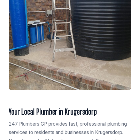
Your Local Plumber in Krugersdorp
247 Plumbers GP provides fast, professional plumbing
services to residents and businesses in Krugersdorp.