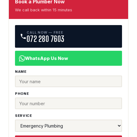
Book a Plumber Now
We call back within 15 minutes
CALL NOW — FREE
072 280 7603
WhatsApp Us Now
NAME
PHONE
SERVICE