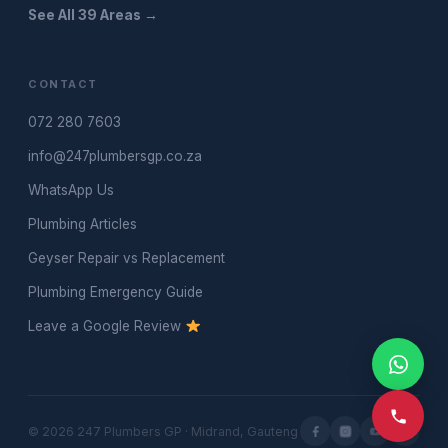
See All 39 Areas →
CONTACT
072 280 7603
info@247plumbersgp.co.za
WhatsApp Us
Plumbing Articles
Geyser Repair vs Replacement
Plumbing Emergency Guide
Leave a Google Review
© 2026 247 Plumbers GP · Midrand, Gauteng