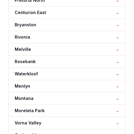
Pretoria North
Centurion East
Bryanston
Rivonia
Melville
Rosebank
Waterkloof
Menlyn
Montana
Moreleta Park
Vorna Valley