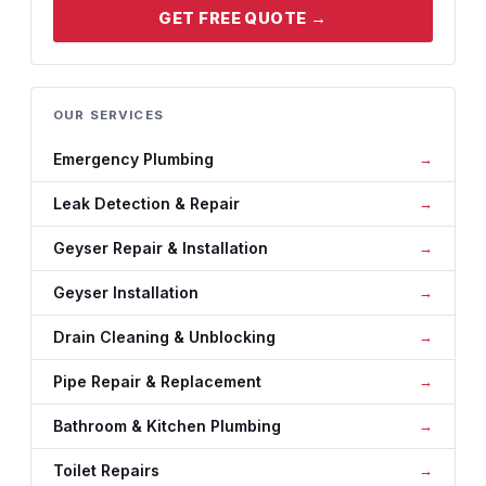
GET FREE QUOTE →
OUR SERVICES
Emergency Plumbing
Leak Detection & Repair
Geyser Repair & Installation
Geyser Installation
Drain Cleaning & Unblocking
Pipe Repair & Replacement
Bathroom & Kitchen Plumbing
Toilet Repairs